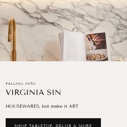
FALLING INTO
VIRGINIA SIN
HOUSEWARES, but make it ART
SHOP TABLETOP, DECOR & MORE