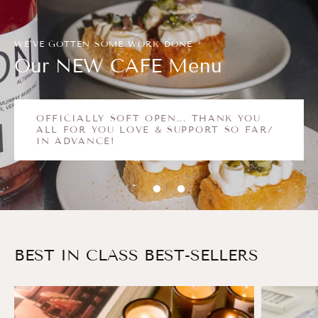
WE'VE GOTTEN SOME WORK DONE
Our NEW CAFE Menu
OFFICIALLY SOFT OPEN... THANK YOU
ALL FOR YOU LOVE & SUPPORT SO FAR/
IN ADVANCE!
BEST IN CLASS BEST-SELLERS