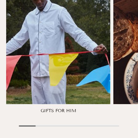
GIFTS FOR HIM