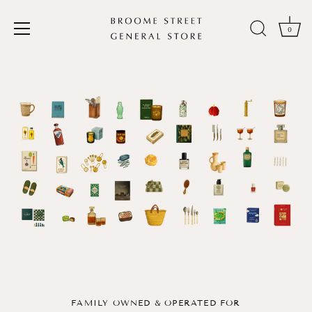
0
Skip
to
content
FAMILY OWNED & OPERATED FOR