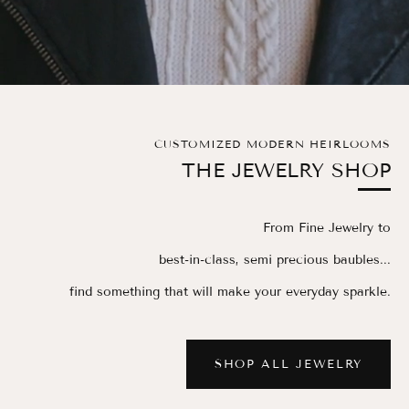
CUSTOMIZED MODERN HEIRLOOMS
THE JEWELRY SHOP
From Fine Jewelry to
best-in-class, semi precious baubles...
find something that will make your everyday sparkle.
SHOP ALL JEWELRY