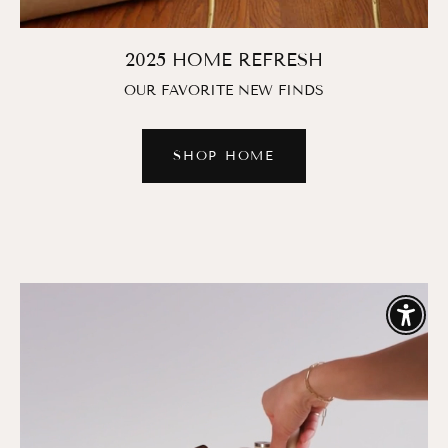
2025 HOME REFRESH
OUR FAVORITE NEW FINDS
SHOP HOME
Enable