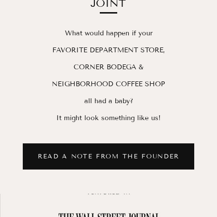
JOINT
What would happen if your
FAVORITE DEPARTMENT STORE,
CORNER BODEGA &
NEIGHBORHOOD COFFEE SHOP
all had a baby?
It might look something like us!
READ A NOTE FROM THE FOUNDER