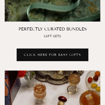
PERFECTLY CURATED BUNDLES
GIFT SETS
CLICK HERE FOR EASY GIFTS