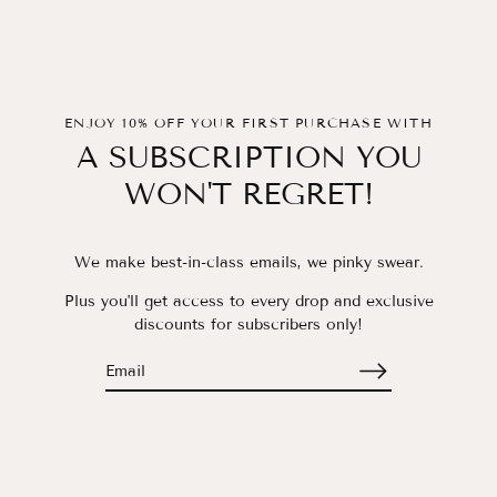
ENJOY 10% OFF YOUR FIRST PURCHASE WITH
A SUBSCRIPTION YOU
WON'T REGRET!
We make best-in-class emails, we pinky swear.
Plus you'll get access to every drop and exclusive
discounts for subscribers only!