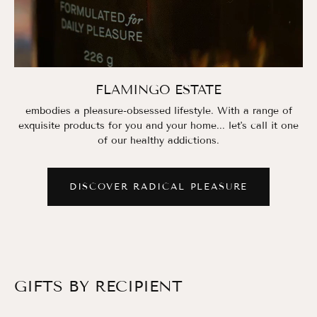
FLAMINGO ESTATE
embodies a pleasure-obsessed lifestyle. With a range of
exquisite products for you and your home... let's call it one
of our healthy addictions.
DISCOVER RADICAL PLEASURE
GIFTS BY RECIPIENT