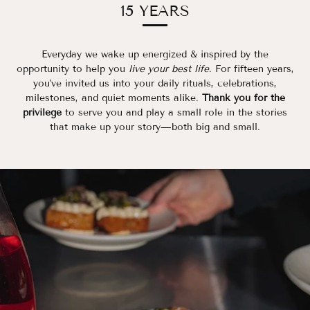
15 YEARS
Everyday we wake up energized & inspired by the
opportunity to help you
live your best life
. For fifteen years,
you've invited us into your daily rituals, celebrations,
milestones, and quiet moments alike.
Thank you for the
privilege
to serve you and play a small role in the stories
that make up your story—both big and small.