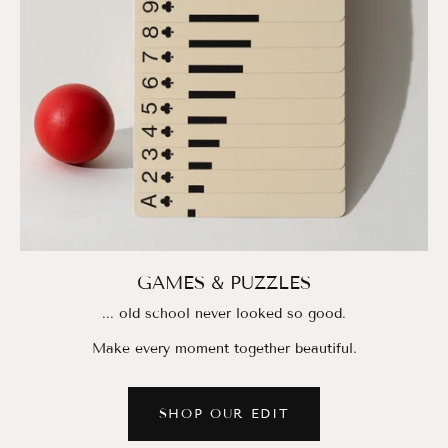
GAMES & PUZZLES
... old school never looked so good.
Make every moment together beautiful.
SHOP OUR EDIT