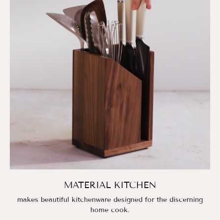
MATERIAL KITCHEN
makes beautiful kitchenware designed for the discerning
home cook.