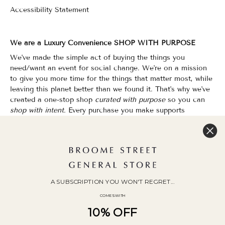
Accessibility Statement
We are a Luxury Convenience SHOP WITH PURPOSE
We've made the simple act of buying the things you
need/want an event for social change. We're on a mission
to give you more time for the things that matter most, while
leaving this planet better than we found it. That's why we've
created a one-stop shop
curated with purpose
so you can
shop with intent.
Every purchase you make supports
organizations that champion Equality, Sustainability & Public
Education.
Shopping has never felt so good.
WOC Founded | Family-Owned & Operated since 2010
A SUBSCRIPTION YOU WON'T REGRET...
COMES WITH
10% OFF