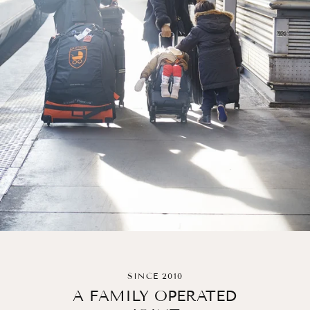
SINCE 2010
A FAMILY OPERATED