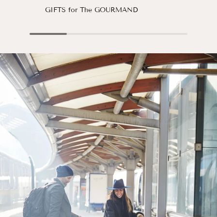
GIFTS for The GOURMAND