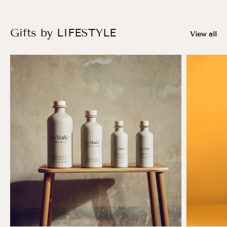
Gifts by LIFESTYLE
View all