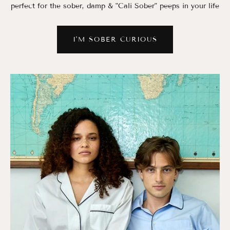
perfect for the sober, damp & "Cali Sober" peeps in your life
I'M SOBER CURIOUS