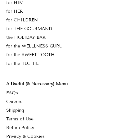
for HIM
for HER
for CHILDREN
for THE GOURMAND
the HOLIDAY BAR
for the WELLLNESS GURU
for the SWEET TOOTH
for the TECHIE
A Useful (& Necessary) Menu
FAQs
Careers
Shipping
Terms of Use
Return Policy
Privacy & Cookies