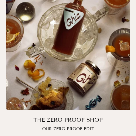
THE ZERO PROOF SHOP
OUR ZERO PROOF EDIT