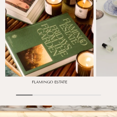
FLAMINGO ESTATE