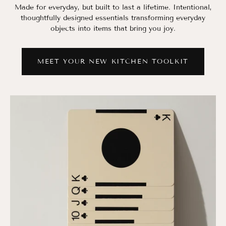
Made for everyday, but built to last a lifetime. Intentional,
thoughtfully designed essentials transforming everyday
objects into items that bring you joy.
MEET YOUR NEW KITCHEN TOOLKIT