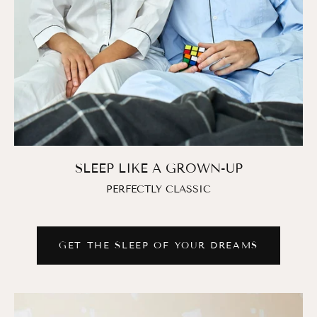
SLEEP LIKE A GROWN-UP
PERFECTLY CLASSIC
GET THE SLEEP OF YOUR DREAMS