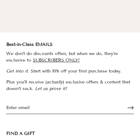
Best-in-Class EMAILS
We don't do discounts often, but when we do, they're
exclusive to
SUBSCRIBERS ONLY!
Get into it.
Start with 10% off your first purchase today.
Plus you'll receive (
actually
) exclusive offers & content that
doesn't suck.
Let us prove it!
FIND A GIFT