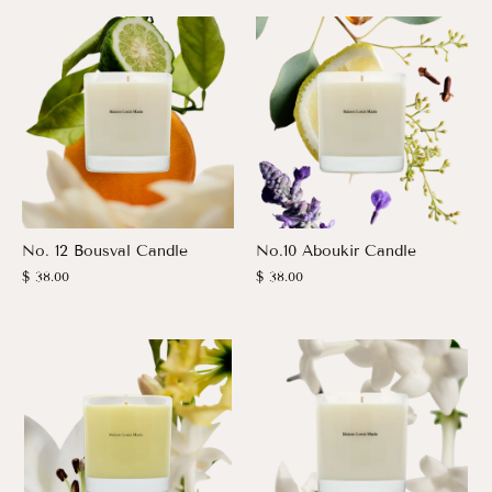
No. 12 Bousval Candle
No.10 Aboukir Candle
$ 38.00
$ 38.00