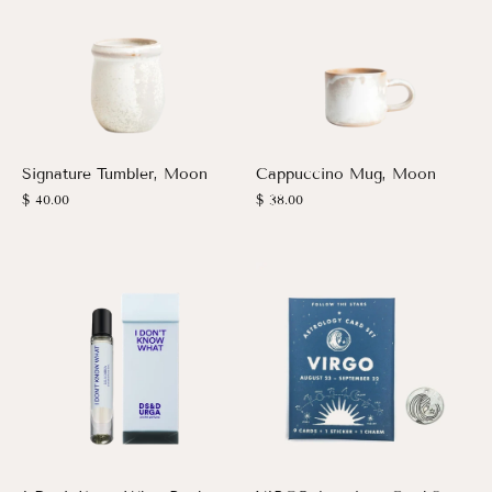
Signature Tumbler, Moon
Cappuccino Mug, Moon
$ 40.00
$ 38.00