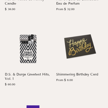
Candle
Eau de Parfum
$ 38.00
From
$ 32.00
D.S. & Durga Greatest Hits,
Shimmering Birthday Card
Vol. 1
From
$ 6.00
$ 60.00