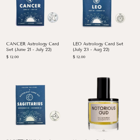
CANCER Astrology Card
LEO Astrology Card Set
Set (June 21 - July 22)
(July 23 - Aug 22)
$ 12.00
$ 12.00