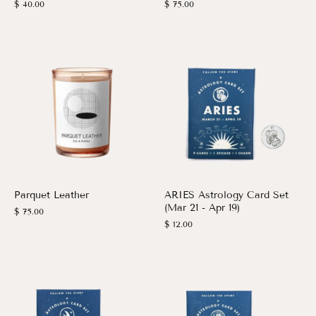
$ 40.00
$ 75.00
Parquet Leather
ARIES Astrology Card Set
(Mar 21 - Apr 19)
$ 75.00
$ 12.00