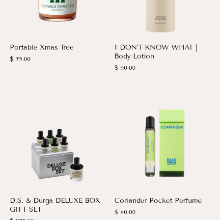
Portable Xmas Tree
I DON'T KNOW WHAT |
Body Lotion
$ 75.00
$ 90.00
D.S. & Durga DELUXE BOX
Coriander Pocket Perfume
GIFT SET
$ 80.00