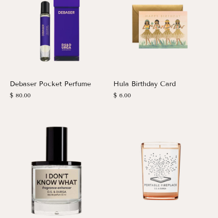
Debaser Pocket Perfume
Hula Birthday Card
$ 80.00
$ 6.00