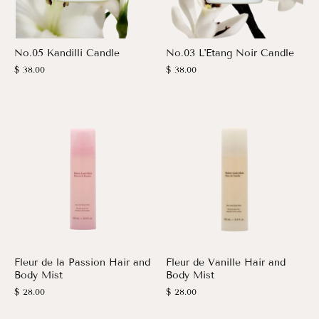
No.05 Kandilli Candle
No.03 L'Etang Noir Candle
$ 38.00
$ 38.00
Fleur de la Passion Hair and
Fleur de Vanille Hair and
Body Mist
Body Mist
$ 28.00
$ 28.00