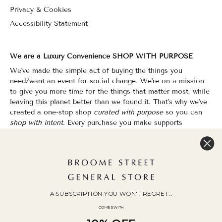
Privacy & Cookies
Accessibility Statement
We are a Luxury Convenience SHOP WITH PURPOSE
We've made the simple act of buying the things you
need/want an event for social change. We're on a mission
to give you more time for the things that matter most, while
leaving this planet better than we found it. That's why we've
created a one-stop shop
curated with purpose
so you can
shop with intent.
Every purchase you make supports
organizations that champion Equality, Sustainability & Public
Education.
Shopping has never felt so good.
WOC Founded | Family-Owned & Operated since 2010
A SUBSCRIPTION YOU WON'T REGRET...
COMES WITH