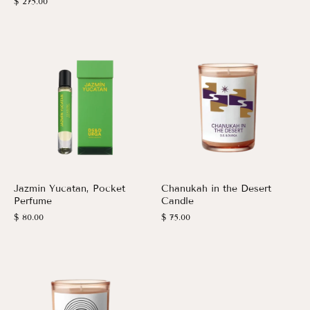
$ 275.00
Jazmin Yucatan, Pocket
Chanukah in the Desert
Perfume
Candle
$ 80.00
$ 75.00