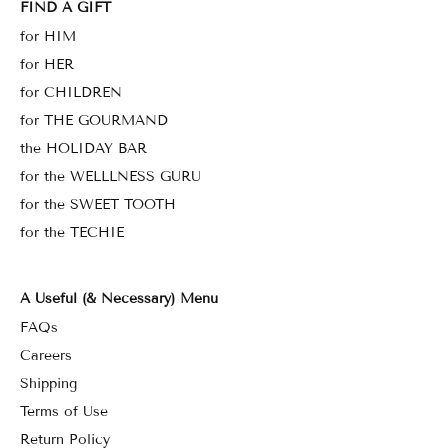
FIND A GIFT
for HIM
for HER
for CHILDREN
for THE GOURMAND
the HOLIDAY BAR
for the WELLLNESS GURU
for the SWEET TOOTH
for the TECHIE
A Useful (& Necessary) Menu
FAQs
Careers
Shipping
Terms of Use
Return Policy