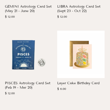
GEMINI Astrology Card Set
LIBRA Astrology Card Set
(May 21 - June 20)
(Sept 23 - Oct 22)
$ 12.00
$ 12.00
PISCES Astrology Card Set
Layer Cake Birthday Card
(Feb 19 - Mar 20)
$ 6.00
$ 12.00