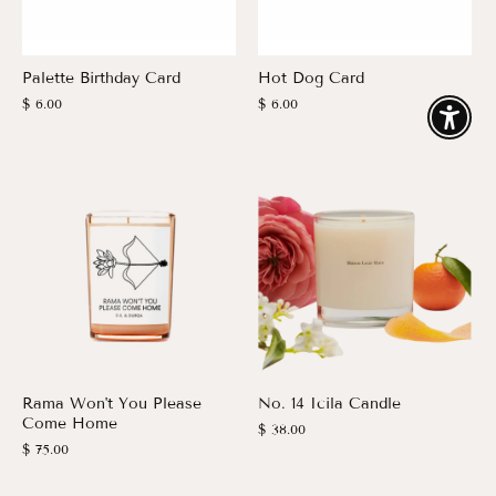
Palette Birthday Card
Hot Dog Card
$ 6.00
$ 6.00
Enable
Rama Won't You Please
No. 14 Icila Candle
Come Home
$ 38.00
$ 75.00