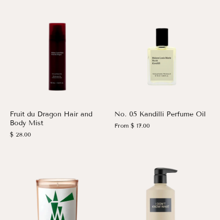
Fruit du Dragon Hair and
No. 05 Kandilli Perfume Oil
Body Mist
From
$ 17.00
$ 28.00