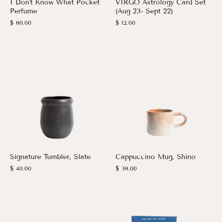
I Don't Know What Pocket
VIRGO Astrology Card Set
Perfume
(Aug 23- Sept 22)
$ 80.00
$ 12.00
Signature Tumbler, Slate
Cappuccino Mug, Shino
$ 40.00
$ 38.00