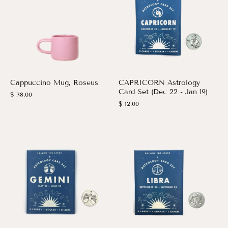
Cappuccino Mug, Roseus
CAPRICORN Astrology
Card Set (Dec 22 - Jan 19)
$ 38.00
$ 12.00