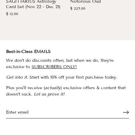
SAGITTARIUS Astrology
Notorious Oud
Card Set (Nov 22 - Dec 21)
$ 225.00
$ 12.00
Best-in-Class EMAILS
We don't do discounts often, but when we do, they're
exclusive to
SUBSCRIBERS ONLY!
Get into it.
Start with 10% off your first purchase today.
Plus you'll receive (
actually
) exclusive offers & content that
doesn't suck.
Let us prove it!