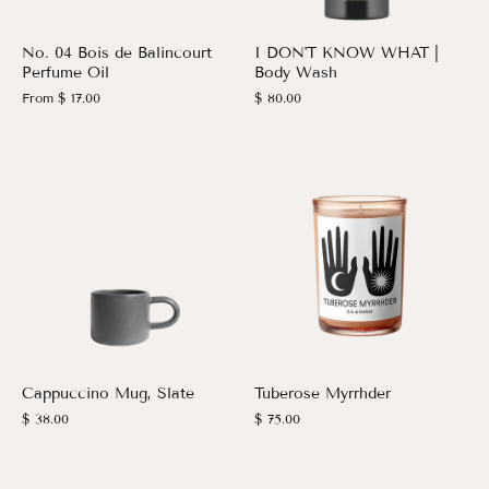
No. 04 Bois de Balincourt
I DON'T KNOW WHAT |
Perfume Oil
Body Wash
From
$ 17.00
$ 80.00
Cappuccino Mug, Slate
Tuberose Myrrhder
$ 38.00
$ 75.00