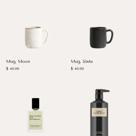
Mug, Moon
Mug, Slate
$ 40.00
$ 40.00