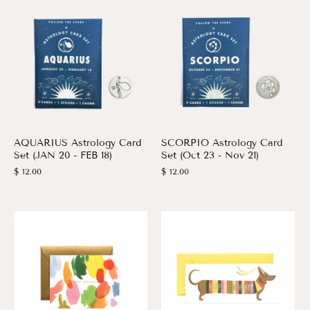
AQUARIUS Astrology Card
SCORPIO Astrology Card
Set (JAN 20 - FEB 18)
Set (Oct 23 - Nov 21)
$ 12.00
$ 12.00