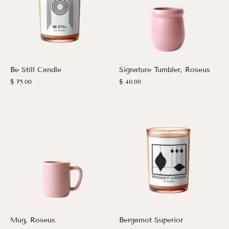
Be Still Candle
Signature Tumbler, Roseus
$ 75.00
$ 40.00
Mug, Roseus
Bergamot Superior