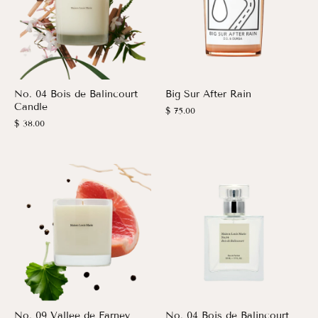
No. 04 Bois de Balincourt
Big Sur After Rain
Candle
$ 75.00
$ 38.00
No. 09 Vallee de Farney
No. 04 Bois de Balincourt