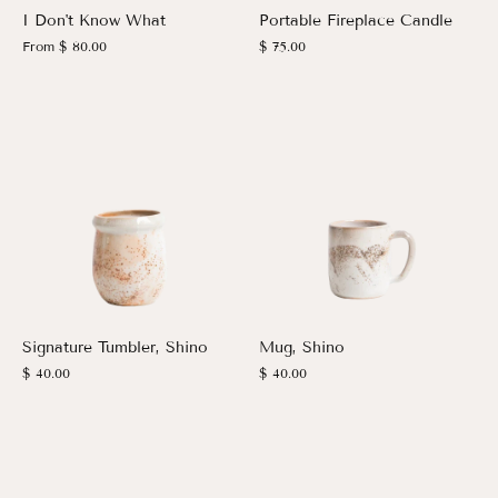
I Don't Know What
Portable Fireplace Candle
From
$ 80.00
$ 75.00
Signature Tumbler, Shino
Mug, Shino
$ 40.00
$ 40.00