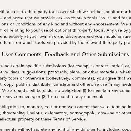
th access to third-party tools over which we neither monitor nor 
 and agree that we provide access to such tools ”as is” and “as a
tions or conditions of any kind and without any endorsement. We sh
m or relating to your use of optional third-party tools. Any use by 
te is entirely at your own risk and discretion and you should ensure
e terms on which tools are provided by the relevant third-party prov
User Comments, Feedback and Other Submissions
u send certain specific submissions (for example contest entries) or
tive ideas, suggestions, proposals, plans, or other materials, wheth
party tools or otherwise (collectively, 'comments'), you agree that w
dit, copy, publish, distribute, translate and otherwise use in any 
. We are and shall be under no obligation (1) to maintain any comm
or any comments; or (3) to respond to any comments.
ligation to, monitor, edit or remove content that we determine in
e, threatening, libelous, defamatory, pornographic, obscene or othe
tellectual property or these Terms of Service.
mments will not violate any right of any third-party, including copy