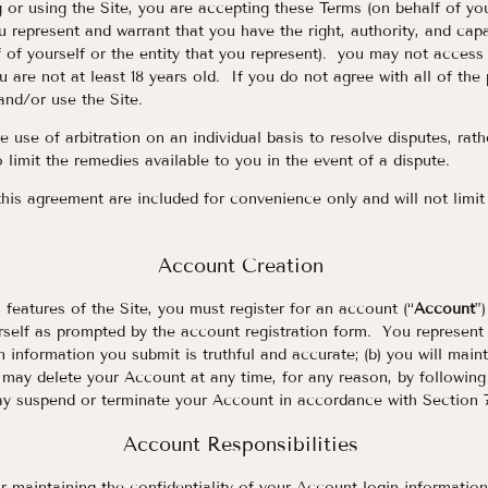
 or using the Site, you are accepting these Terms (on behalf of your
u represent and warrant that you have the right, authority, and capa
 of yourself or the entity that you represent). you may not access 
u are not at least 18 years old. If you do not agree with all of the
and/or use the Site.
 use of arbitration on an individual basis to resolve disputes, rathe
 limit the remedies available to you in the event of a dispute.
his agreement are included for convenience only and will not limit
Account Creation
 features of the Site, you must register for an account (“
Account
”
self as prompted by the account registration form. You represent a
on information you submit is truthful and accurate; (b) you will main
may delete your Account at any time, for any reason, by following 
 suspend or terminate your Account in accordance with Section 7
Account Responsibilities
r maintaining the confidentiality of your Account login information