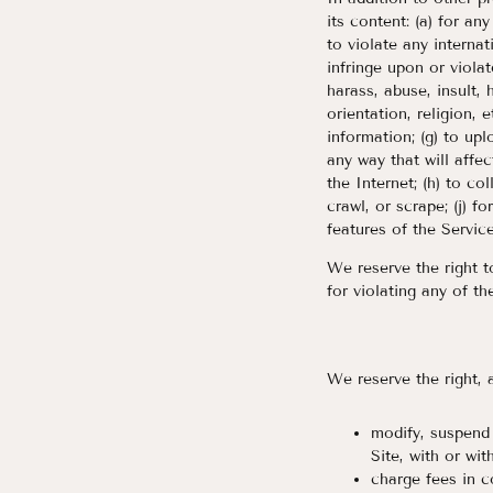
its content: (a) for an
to violate any internat
infringe upon or violat
harass, abuse, insult,
orientation, religion, e
information; (g) to up
any way that will affec
the Internet; (h) to co
crawl, or scrape; (j) f
features of the Service
We reserve the right t
for violating any of th
We reserve the right, a
modify, suspend 
Site, with or wit
charge fees in c