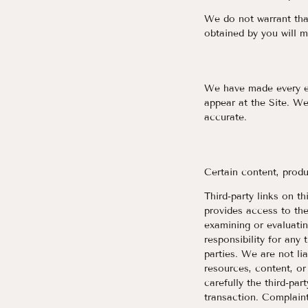
We do not warrant that
obtained by you will m
We have made every eff
appear at the Site. We
accurate.
Certain content, produ
Third-party links on th
provides access to th
examining or evaluatin
responsibility for any 
parties. We are not li
resources, content, or
carefully the third-pa
transaction. Complaint