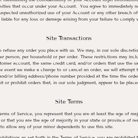
tivities that occur under your Account. You agree to immediately 
suspected unauthorized use of your Account or any other breach o
 liable for any loss or damage arising from your failure to comply 
Site Transactions
o refuse any order you place with us. We may, in our sole discretio
er person, per household or per order. These restrictions may incl
tomer account, the same credit card, and/or orders that use the sa
he event we make a change to or cancel an order, we will attempt t
 and/or billing address/phone number provided at the time the or
mit or prohibit orders that, in our sole judgment, appear to be place
Site Terms
erms of Service, you represent that you are at least the age of majo
 or that you are the age of majority in your state or province of r
to allow any of your minor dependents to use this site.
ohibitions as set forth in the Terms of Service, you are prohibited 