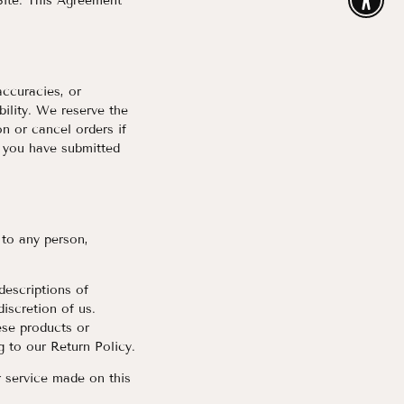
 Site. This Agreement
Enable
accuracies, or
bility. We reserve the
n or cancel orders if
r you have submitted
 to any person,
 descriptions of
iscretion of us.
ese products or
g to our Return Policy.
r service made on this