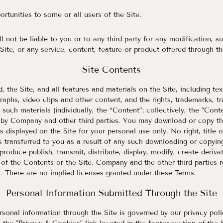
ortunities to some or all users of the Site.
l not be liable to you or to any third party for any modification, s
Site, or any service, content, feature or product offered through th
Site Contents
 the Site, and all features and materials on the Site, including text
raphs, video clips and other content, and the rights, trademarks, t
n such materials (individually, the “Content”; collectively, the "Cont
d by Company and other third parties. You may download or copy t
 displayed on the Site for your personal use only. No right, title or
 transferred to you as a result of any such downloading or copyin
roduce publish, transmit, distribute, display, modify, create derivat
 of the Contents or the Site. Company and the other third parties re
. There are no implied licenses granted under these Terms.
Personal Information Submitted Through the Site
sonal information through the Site is governed by our privacy pol