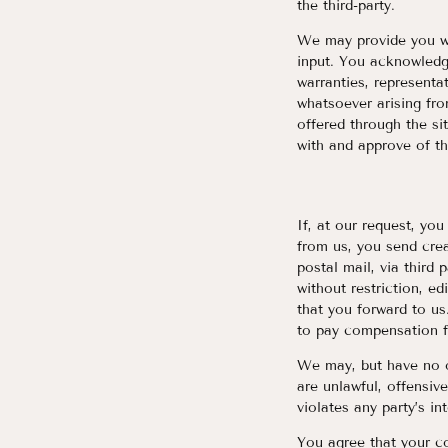
the third-party.
We may provide you wi
input. You acknowledge
warranties, representa
whatsoever arising fro
offered through the si
with and approve of th
If, at our request, yo
from us, you send crea
postal mail, via third 
without restriction, e
that you forward to us
to pay compensation f
We may, but have no ob
are unlawful, offensiv
violates any party’s in
You agree that your co