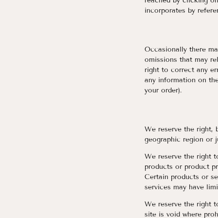
reached by clicking on
incorporates by refere
Occasionally there may
omissions that may rel
right to correct any e
any information on the
your order).
We reserve the right, 
geographic region or j
We reserve the right to
products or product pr
Certain products or se
services may have limi
We reserve the right t
site is void where proh