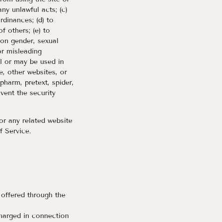
any unlawful acts; (c)
ordinances; (d) to
of others; (e) to
 on gender, sexual
 or misleading
ll or may be used in
e, other websites, or
 pharm, pretext, spider,
mvent the security
or any related website
f Service.
 offered through the
charged in connection