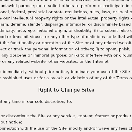
y unlawful purpose; (b) to solicit others to perform or participate in 
ional, federal, provincial or state regulations, rules, laws, or local 
e our intellectual property rights or the intellectual property rights 
 harm, defame, slander, disparage, intimidate, or discriminate based
thnicity, race, age, national origin, or disability; (f) to submit false
load or transmit viruses or any other type of malicious code that wi
t the functionality or operation of the Site or of any related websit
llect or track the personal information of others; (i) to spam, phish,
or any obscene or immoral purpose; or (k) to interfere with or circu
 or any related website, other websites, or the Internet.
o immediately, without prior notice, terminate your use of the Site 
e prohibited uses or for a breach or violation of any of the Terms o
Right to Change Sites
t any time in our sole discretion, to:
or discontinue the Site or any service, content, feature or product
hout notice;
onnection with the use of the Site; modify and/or waive any fees 