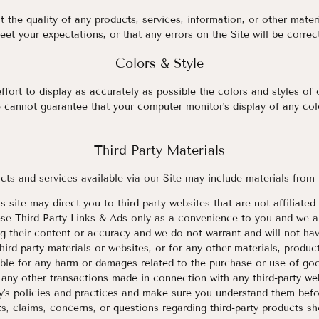
 the quality of any products, services, information, or other mater
eet your expectations, or that any errors on the Site will be correc
Colors & Style
ort to display as accurately as possible the colors and styles of 
 cannot guarantee that your computer monitor's display of any colo
Third Party Materials
cts and services available via our Site may include materials from 
is site may direct you to third-party websites that are not affiliat
ese Third-Party Links & Ads only as a convenience to you and we ar
g their content or accuracy and we do not warrant and will not have
third-party materials or websites, or for any other materials, product
able for any harm or damages related to the purchase or use of goo
 any other transactions made in connection with any third-party we
rty's policies and practices and make sure you understand them bef
s, claims, concerns, or questions regarding third-party products sh