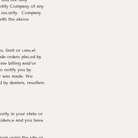
notify Company of any
f security. Company
with the above
n, limit or cancel
ude orders placed by
me billing and/or
o notify you by
der was made. We
d by dealers, resellers
rity in your state or
esidence and you have
from using the site or