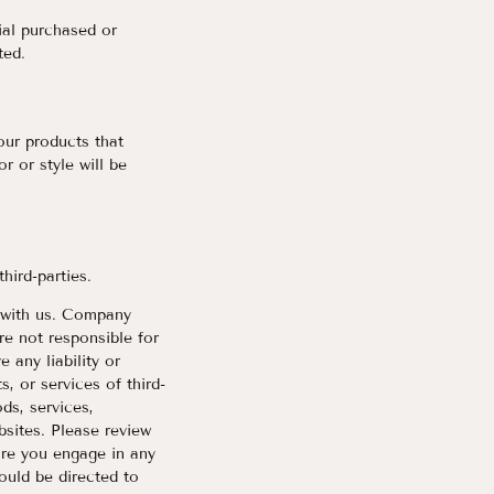
ial purchased or
ted.
our products that
r or style will be
third-parties.
ed with us. Company
e not responsible for
 any liability or
s, or services of third-
ds, services,
bsites. Please review
ore you engage in any
ould be directed to