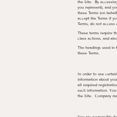
the Site. By accessing
you represent), and yo
these Terms (on behalf
accept the Terms if yo
Terms, do not access 
These terms require the
class actions, and also
The headings used in t
these Terms.
In order to use certain
information about your
all required registrati
such information. You 
the Site. Company may
You are responsible fo