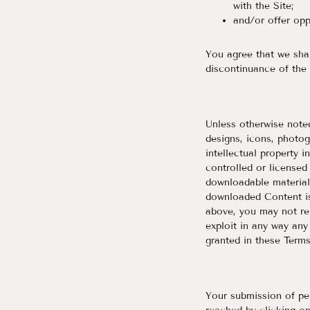
with the Site;
and/or offer opp
Y
ou agree that we shal
discontinuance of the 
Unless otherwise noted,
designs, icons, photog
intellectual property i
controlled or license
downloadable materials
downloaded Content is
above, you may not rep
exploit in any way any
granted in these Terms
Your submission of per