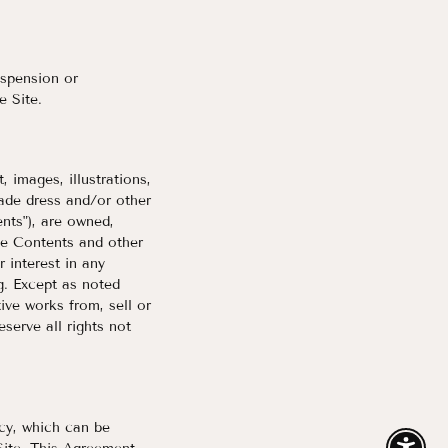
uspension or
e Site.
, images, illustrations,
rade dress and/or other
ents"), are owned,
he Contents and other
 interest in any
g. Except as noted
ive works from, sell or
serve all rights not
icy, which can be