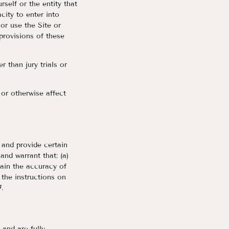
self or the entity that
city to enter into
or use the Site or
 provisions of these
r than jury trials or
 or otherwise affect
) and provide certain
nd warrant that: (a)
tain the accuracy of
the instructions on
.
 and are fully