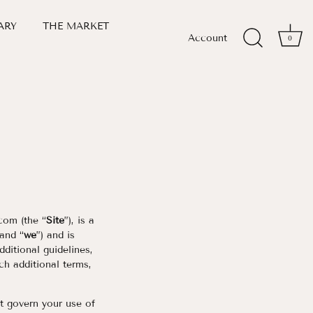
ARY
THE MARKET
Account
0
com (the “
Site
”), is a
 and “
we
”) and is
ditional guidelines,
ch additional terms,
at govern your use of