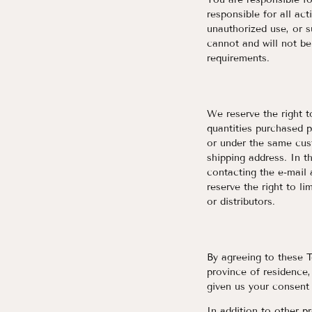
responsible for all ac
unauthorized use, or 
cannot and will not be
requirements.
We reserve the right t
quantities purchased p
or under the same cus
shipping address. In t
contacting the e-mail
reserve the right to li
or distributors.
By agreeing to these T
province of residence,
given us your consent 
In addition to other pr