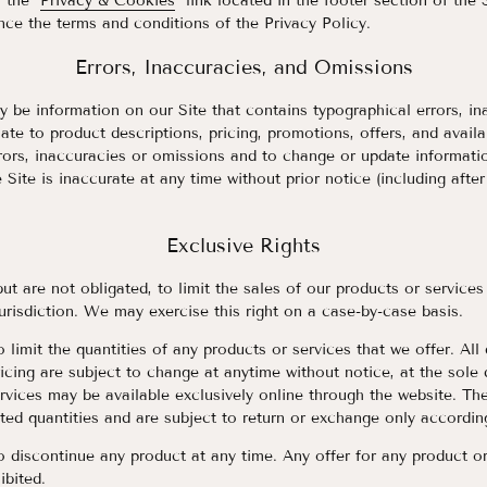
 the "
Privacy & Cookies
" link located in the footer section of the
nce the terms and conditions of the Privacy Policy.
Errors, Inaccuracies, and Omissions
 be information on our Site that contains typographical errors, in
ate to product descriptions, pricing, promotions, offers, and availa
rrors, inaccuracies or omissions and to change or update informatio
 Site is inaccurate at any time without prior notice (including afte
Exclusive Rights
but are not obligated, to limit the sales of our products or services
urisdiction. We may exercise this right on a case-by-case basis.
 limit the quantities of any products or services that we offer. All
icing are subject to change at anytime without notice, at the sole d
rvices may be available exclusively online through the website. Th
ted quantities and are subject to return or exchange only accordin
o discontinue any product at any time. Any offer for any product o
ibited.