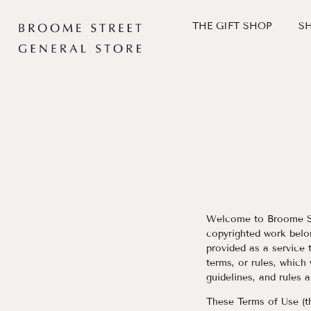
THE GIFT SHOP
S
Skip
to
content
Welcome to Broome St.
copyrighted work belo
provided as a service 
terms, or rules, which
guidelines, and rules 
These Terms of Use (t