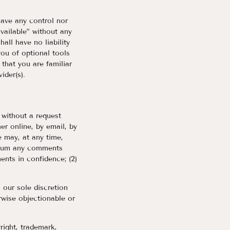
have any control nor
vailable” without any
all have no liability
you of optional tools
 that you are familiar
ider(s).
, without a request
er online, by email, by
e may, at any time,
medium any comments
ents in confidence; (2)
 our sole discretion
rwise objectionable or
right, trademark,