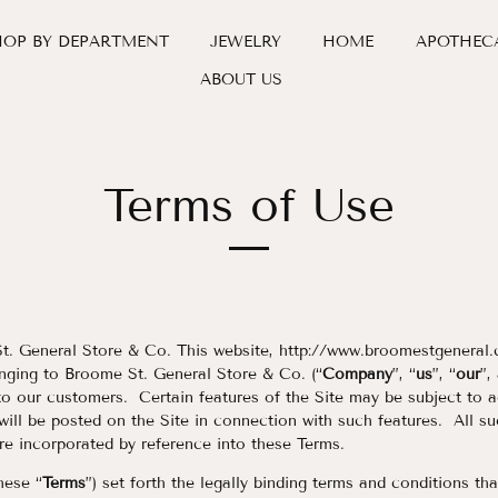
HOP BY DEPARTMENT
JEWELRY
HOME
APOTHEC
ABOUT US
Terms of Use
 General Store & Co. This website, http://www.broomestgeneral.
nging to Broome St. General Store & Co. (“
Company
”, “
us
”, “
our
”,
to our customers. Certain features of the Site may be subject to ad
 will be posted on the Site in connection with such features. All su
are incorporated by reference into these Terms.
hese “
Terms
”) set forth the legally binding terms and conditions th