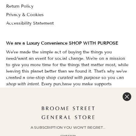
Return Policy
Privacy & Cookies
Accessibility Statement
We are a Luxury Convenience SHOP WITH PURPOSE
We've made the simple act of buying the things you
need/want an event for social change. We're on a mission
to give you more time for the things that matter most, while
leaving this planet better than we found it. That's why we've
created a one-stop shop
curated with purpose
so you can
shop with intent.
Every purchase you make supports
organizations that champion Equality, Sustainability & Public
Education.
Shopping has never felt so good.
WOC Founded | Family-Owned & Operated since 2010
A SUBSCRIPTION YOU WON'T REGRET...
COMES WITH