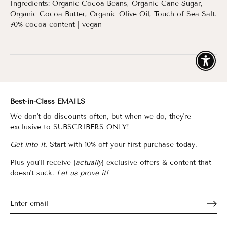
Ingredients: Organic Cocoa Beans, Organic Cane Sugar,
Organic Cocoa Butter, Organic Olive Oil, Touch of Sea Salt.
70% cocoa content | vegan
Enable
Best-in-Class EMAILS
We don't do discounts often, but when we do, they're
exclusive to
SUBSCRIBERS ONLY!
Get into it.
Start with 10% off your first purchase today.
Plus you'll receive (
actually
) exclusive offers & content that
doesn't suck.
Let us prove it!