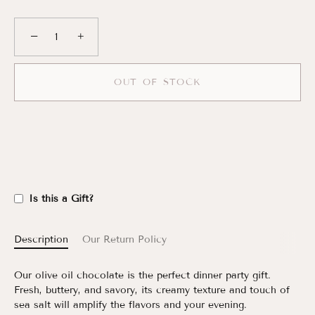
−
+
OUT OF STOCK
Is this a Gift?
Description
Our Return Policy
Our olive oil chocolate is the perfect dinner party gift.
Fresh, buttery, and savory, its creamy texture and touch of
sea salt will amplify the flavors and your evening.