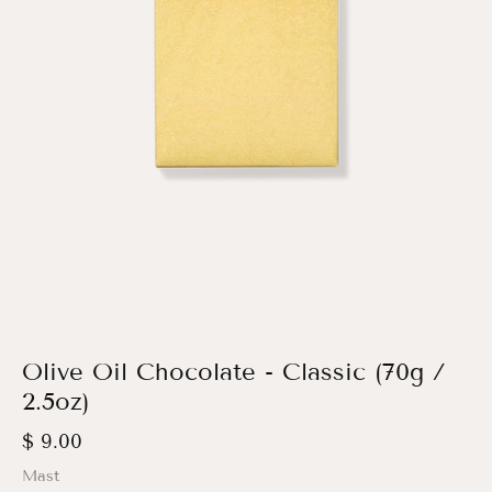
Olive Oil Chocolate - Classic (70g /
2.5oz)
$ 9.00
Mast