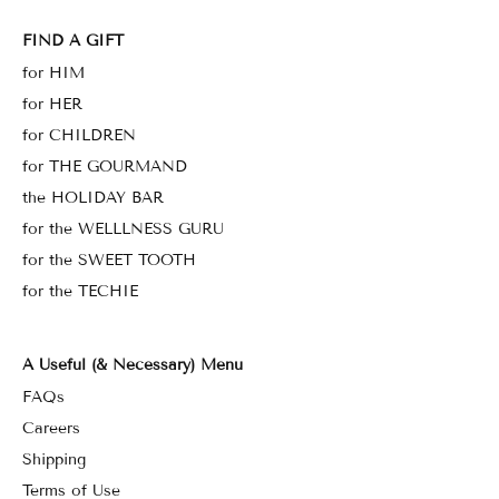
FIND A GIFT
for HIM
for HER
for CHILDREN
for THE GOURMAND
the HOLIDAY BAR
for the WELLLNESS GURU
for the SWEET TOOTH
for the TECHIE
A Useful (& Necessary) Menu
FAQs
Careers
Shipping
Terms of Use