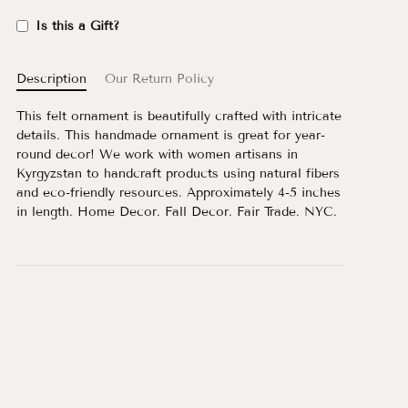
Is this a Gift?
Description
Our Return Policy
This felt ornament is beautifully crafted with intricate
details. This handmade ornament is great for year-
round decor! We work with women artisans in
Kyrgyzstan to handcraft products using natural fibers
and eco-friendly resources. Approximately 4-5 inches
in length. Home Decor. Fall Decor. Fair Trade. NYC.