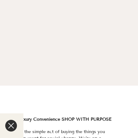
We are a Luxury Convenience SHOP WITH PURPOSE
e've made the simple act of buying the things you