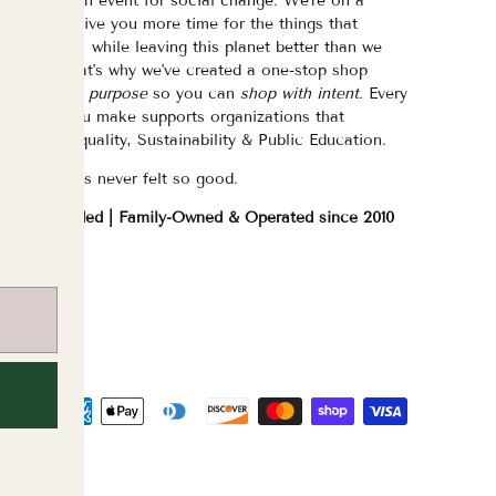
eed/want an event for social change. We're on a
ission to give you more time for the things that
atter most, while leaving this planet better than we
ound it. That's why we've created a one-stop shop
urated with purpose
so you can
shop with intent.
Every
purchase you make supports organizations that
hampion Equality, Sustainability & Public Education.
hopping has never felt so good.
WOC Founded | Family-Owned & Operated since 2010