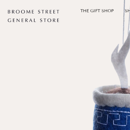
Skip
to
THE GIFT SHOP
S
content