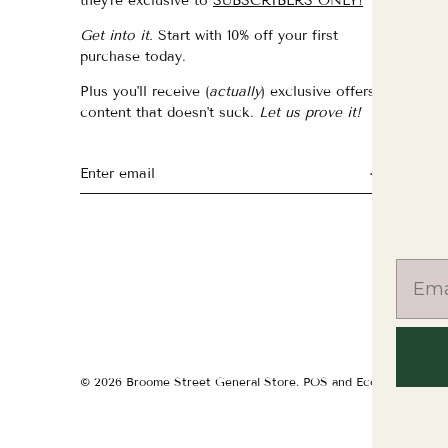
they're exclusive to
SUBSCRIBERS ONLY!
fo
Get into it.
Start with 10% off your first
fo
purchase today.
f
Plus you'll receive (
actually
) exclusive offers &
th
content that doesn't suck.
Let us prove it!
fo
fo
fo
© 2026
Broome Street General Store
.
POS
and
Ecommerce by S