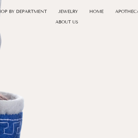
HOP BY DEPARTMENT
JEWELRY
HOME
APOTHEC
ABOUT US