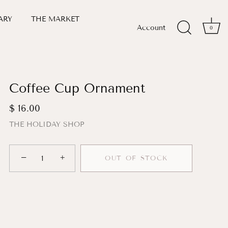
ARY
THE MARKET
Account
0
Coffee Cup Ornament
$ 16.00
THE HOLIDAY SHOP
−
+
OUT OF STOCK