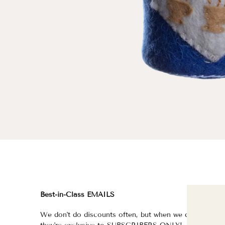
Best-in-Class EMAILS
FI
We don't do discounts often, but when we do,
fo