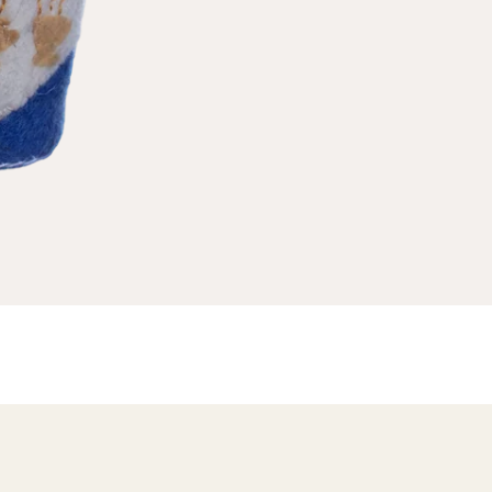
ND A GIFT
A Useful (& Necessary) Menu
r HIM
FAQs
W