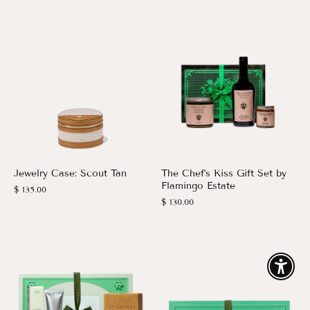
Jewelry Case: Scout Tan
The Chef's Kiss Gift Set by
Flamingo Estate
$ 135.00
$ 130.00
Enable