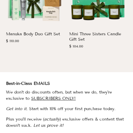
Manuka Body Duo Gift Set
Mini Three Sisters Candle
Gift Set
$ 110.00
$ 104.00
Best-in-Class EMAILS
We don't do discounts often, but when we do, they're
exclusive to
SUBSCRIBERS ONLY!
Get into it.
Start with 10% off your first purchase today.
Plus you'll receive (
actually
) exclusive offers & content that
doesn't suck.
Let us prove it!