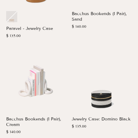
Bacchus Bookends (1 Pair),
Sand
$ 140.00
Paravel - Jewelry Case
$ 135.00
Bacchus Bookends (1 Pair),
Jewelry Case: Domino Black
Cream
$ 135.00
$ 140.00