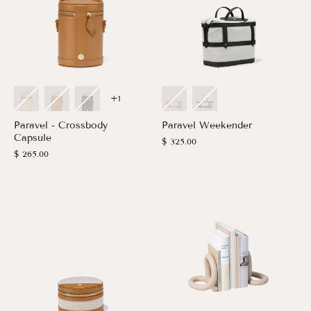
+1
Paravel - Crossbody
Paravel Weekender
Capsule
$ 325.00
$ 265.00