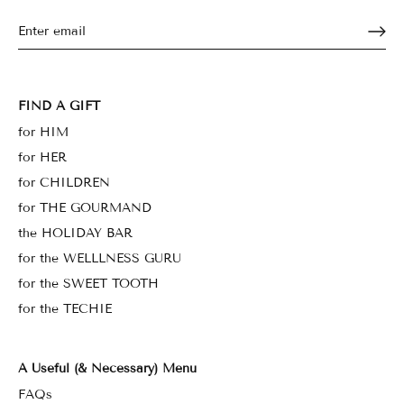
FIND A GIFT
for HIM
for HER
for CHILDREN
for THE GOURMAND
the HOLIDAY BAR
for the WELLLNESS GURU
for the SWEET TOOTH
for the TECHIE
A Useful (& Necessary) Menu
FAQs