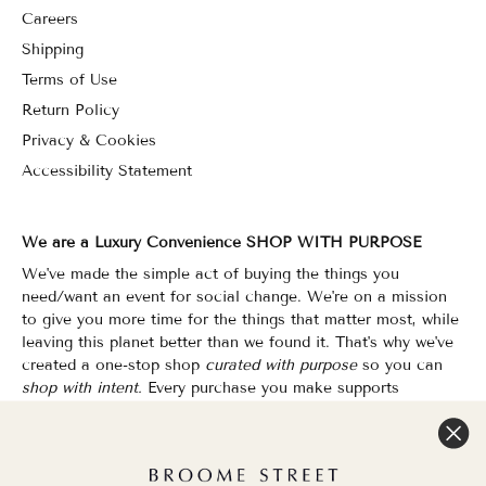
Careers
Shipping
Terms of Use
Return Policy
Privacy & Cookies
Accessibility Statement
We are a Luxury Convenience SHOP WITH PURPOSE
We've made the simple act of buying the things you
need/want an event for social change. We're on a mission
to give you more time for the things that matter most, while
leaving this planet better than we found it. That's why we've
created a one-stop shop
curated with purpose
so you can
shop with intent.
Every purchase you make supports
organizations that champion Equality, Sustainability & Public
Education.
Shopping has never felt so good.