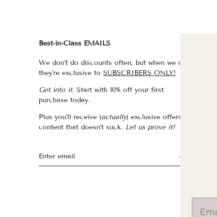
Best-in-Class EMAILS
FI
We don't do discounts often, but when we do,
fo
they're exclusive to
SUBSCRIBERS ONLY!
fo
Get into it.
Start with 10% off your first
fo
purchase today.
f
Plus you'll receive (
actually
) exclusive offers &
th
content that doesn't suck.
Let us prove it!
fo
fo
fo