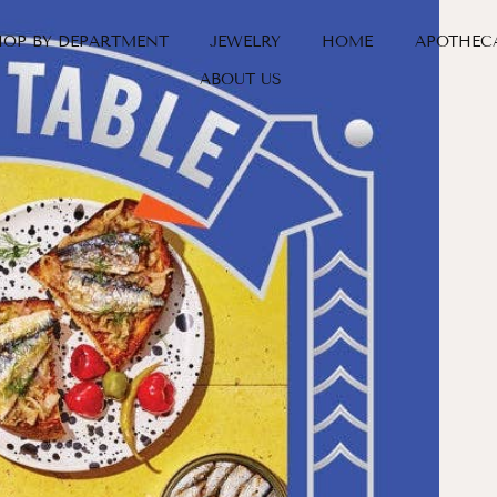
HOP BY DEPARTMENT
JEWELRY
HOME
APOTHEC
ABOUT US