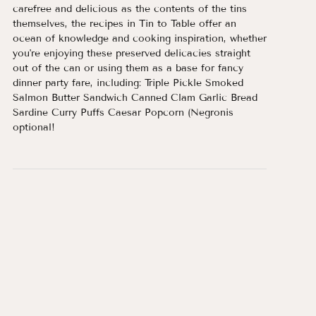
carefree and delicious as the contents of the tins
themselves, the recipes in Tin to Table offer an
ocean of knowledge and cooking inspiration, whether
you're enjoying these preserved delicacies straight
out of the can or using them as a base for fancy
dinner party fare, including: Triple Pickle Smoked
Salmon Butter Sandwich Canned Clam Garlic Bread
Sardine Curry Puffs Caesar Popcorn (Negronis
optional!