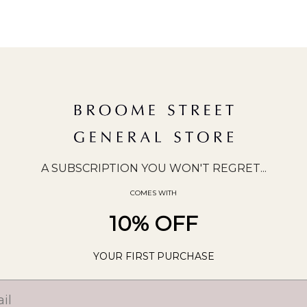
ND A GIFT
A Useful (& Necessary) Menu
r HIM
FAQs
W
n
r HER
Careers
m
r CHILDREN
Shipping
m
or THE GOURMAND
Terms of Use
f
c
e HOLIDAY BAR
Return Policy
A SUBSCRIPTION YOU WON'T REGRET...
r the WELLLNESS GURU
Privacy & Cookies
c
COMES WITH
r the SWEET TOOTH
Accessibility Statement
S
10% OFF
r the TECHIE
YOUR FIRST PURCHASE