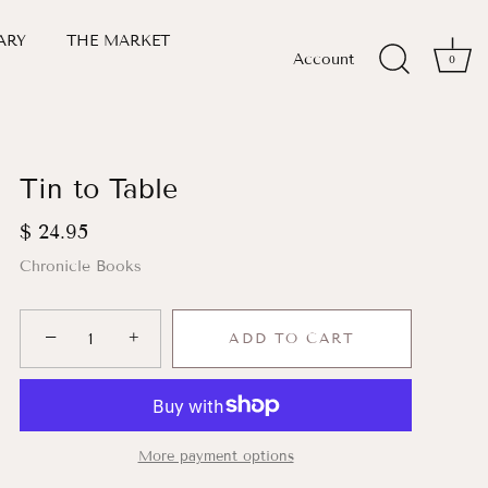
ARY
THE MARKET
Account
0
Tin to Table
$ 24.95
Chronicle Books
−
+
ADD TO CART
More payment options