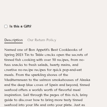
Is this a Gift?
Description
Our Return Policy
Named one of Bon Appetit's Best Cookbooks of
Spring 2023 Tin to Table cracks open the secrets of
tinned fish cooking with over 50 recipes, from no-
fuss snacks to fresh salads, hearty mains, and
creative no-recipe recipes for quick pop-and-eat
meals. From the sparkling shores of the
Mediterranean to the salmon smokehouses of Alaska
and the deep blue coves of Spain and beyond, tinned
seafood offers a world's worth of flavorful meal
inspiration. Sail through the pages of this rich, briny
guide to discover how to bring more tasty tinned
seafood into your life and onto your plate. Just as