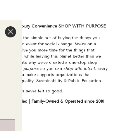
We are a Luxury Convenience SHOP WITH PURPOSE
e've made the simple act of buying the things you
eed/want an event for social change. We're on a
ission to give you more time for the things that
atter most, while leaving this planet better than we
ound it. That's why we've created a one-stop shop
urated with purpose
so you can
shop with intent.
Every
purchase you make supports organizations that
hampion Equality, Sustainability & Public Education.
hopping has never felt so good.
WOC Founded | Family-Owned & Operated since 2010