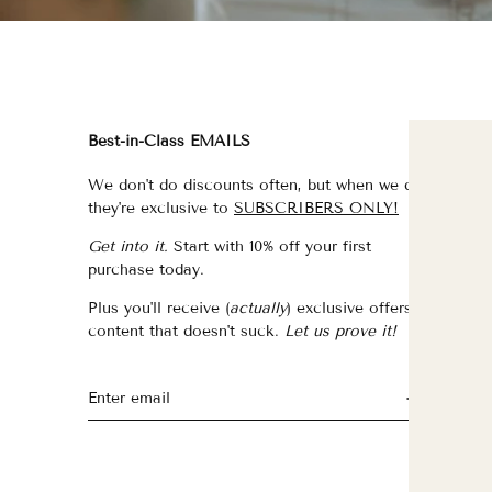
Best-in-Class EMAILS
FI
We don't do discounts often, but when we do,
fo
they're exclusive to
SUBSCRIBERS ONLY!
fo
Get into it.
Start with 10% off your first
fo
purchase today.
f
Plus you'll receive (
actually
) exclusive offers &
th
content that doesn't suck.
Let us prove it!
fo
fo
fo