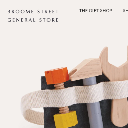
Skip
to
THE GIFT SHOP
S
content