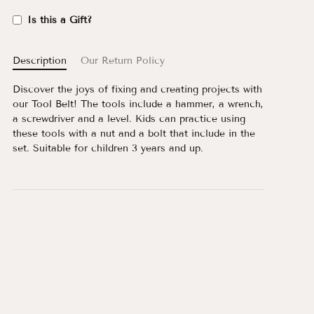
Is this a Gift?
Description
Our Return Policy
Discover the joys of fixing and creating projects with
our Tool Belt! The tools include a hammer, a wrench,
a screwdriver and a level. Kids can practice using
these tools with a nut and a bolt that include in the
set. Suitable for children 3 years and up.