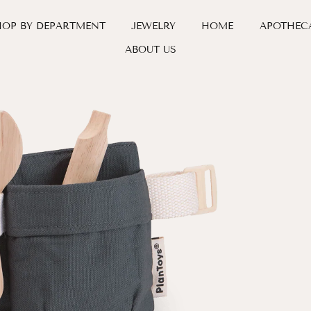
HOP BY DEPARTMENT
JEWELRY
HOME
APOTHEC
ABOUT US