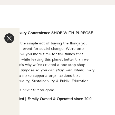
We are a Luxury Convenience SHOP WITH PURPOSE
e've made the simple act of buying the things you
eed/want an event for social change. We're on a
ission to give you more time for the things that
atter most, while leaving this planet better than we
ound it. That's why we've created a one-stop shop
urated with purpose
so you can
shop with intent.
Every
purchase you make supports organizations that
hampion Equality, Sustainability & Public Education.
hopping has never felt so good.
WOC Founded | Family-Owned & Operated since 2010