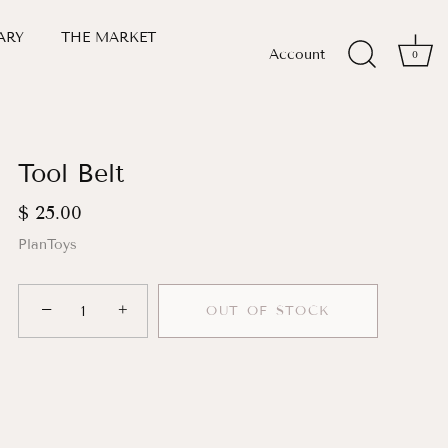
ARY
THE MARKET
Account
0
Tool Belt
$ 25.00
PlanToys
−
+
OUT OF STOCK
More payment options