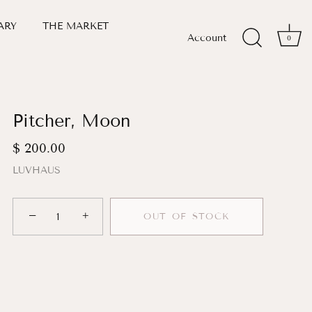
ARY
THE MARKET
Account
0
Pitcher, Moon
$ 200.00
LUVHAUS
−
+
OUT OF STOCK