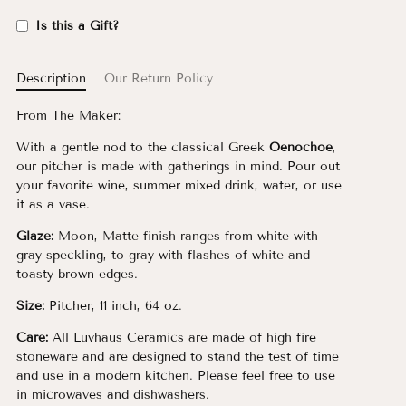
Is this a Gift?
Description
Our Return Policy
From The Maker:
With a gentle nod to the classical Greek
Oenochoe
,
our pitcher is made with gatherings in mind. Pour out
your favorite wine, summer mixed drink, water, or use
it as a vase.
Glaze:
Moon, Matte finish ranges from white with
gray speckling, to gray with flashes of white and
toasty brown edges.
Size:
Pitcher, 11 inch, 64 oz.
Care:
All Luvhaus Ceramics are made of high fire
stoneware and are designed to stand the test of time
and use in a modern kitchen. Please feel free to use
in microwaves and dishwashers.