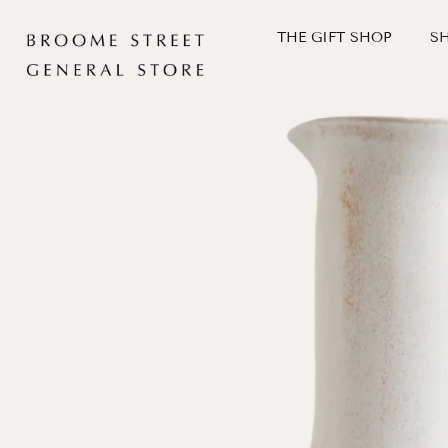
Skip
to
THE GIFT SHOP
S
content