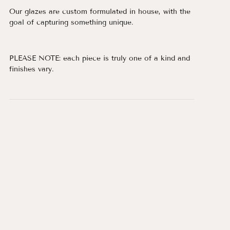
Our glazes are custom formulated in house, with the
goal of capturing something unique.
PLEASE NOTE: each piece is truly one of a kind and
finishes vary.