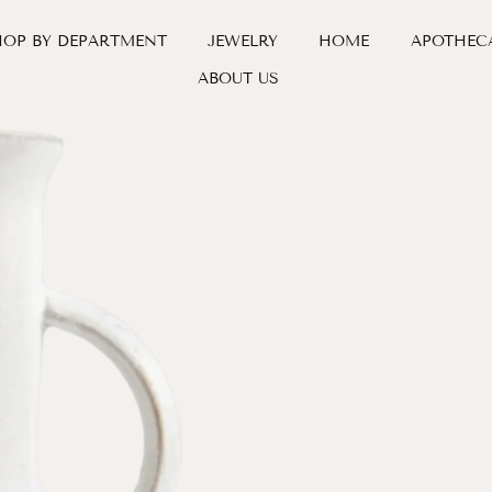
HOP BY DEPARTMENT
JEWELRY
HOME
APOTHEC
ABOUT US