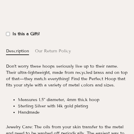
Is this a Gift?
Description
Our Return Policy
Don't worry these hoops seriously live up to their name.
Their ultra-lightweight, made from recycled brass and on top
of that—they match everything! Find the Perfect Hoop that
fits your style with a variety of metal colors and sizes.
Measures 1.5" diameter, 4mm thick hoop
Sterling Silver with 14k gold plating
Handmade
Jewelry Care:
The oils from your skin transfer to the metal
and need to be washed off periodically. The easiest way to