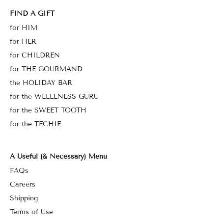
FIND A GIFT
for HIM
for HER
for CHILDREN
for THE GOURMAND
the HOLIDAY BAR
for the WELLLNESS GURU
for the SWEET TOOTH
for the TECHIE
A Useful (& Necessary) Menu
FAQs
Careers
Shipping
Terms of Use