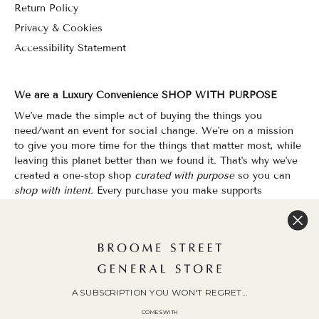
Return Policy
Privacy & Cookies
Accessibility Statement
We are a Luxury Convenience SHOP WITH PURPOSE
We've made the simple act of buying the things you
need/want an event for social change. We're on a mission
to give you more time for the things that matter most, while
leaving this planet better than we found it. That's why we've
created a one-stop shop
curated with purpose
so you can
shop with intent.
Every purchase you make supports
organizations that champion Equality, Sustainability & Public
Education.
Shopping has never felt so good.
WOC Founded | Family-Owned & Operated since 2010
A SUBSCRIPTION YOU WON'T REGRET...
COMES WITH