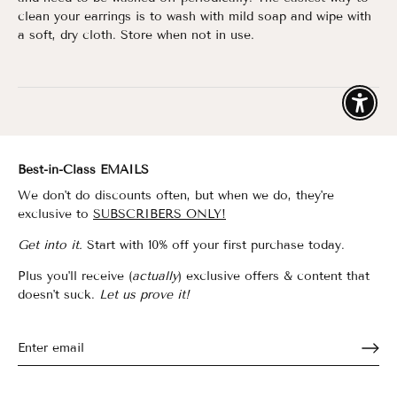
clean
your earrings is to wash with mild soap and wipe with
a soft, dry cloth. Store when not in use.
Enable
Best-in-Class EMAILS
We don't do discounts often, but when we do, they're
exclusive to
SUBSCRIBERS ONLY!
Get into it.
Start with 10% off your first purchase today.
Plus you'll receive (
actually
) exclusive offers & content that
doesn't suck.
Let us prove it!