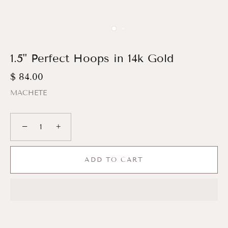
1.5" Perfect Hoops in 14k Gold
$ 84.00
MACHETE
−
+
ADD TO CART