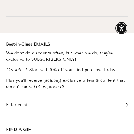
Enable
Best-in-Class EMAILS
We don't do discounts often, but when we do, they're
exclusive to
SUBSCRIBERS ONLY!
Get into it.
Start with 10% off your first purchase today.
Plus you'll receive (
actually
) exclusive offers & content that
doesn't suck.
Let us prove it!
FIND A GIFT