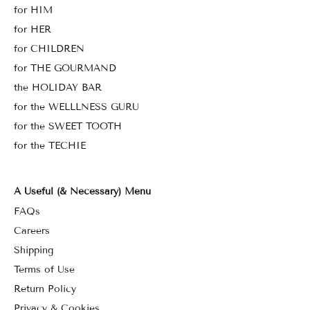
for HIM
for HER
for CHILDREN
for THE GOURMAND
the HOLIDAY BAR
for the WELLLNESS GURU
for the SWEET TOOTH
for the TECHIE
A Useful (& Necessary) Menu
FAQs
Careers
Shipping
Terms of Use
Return Policy
Privacy & Cookies