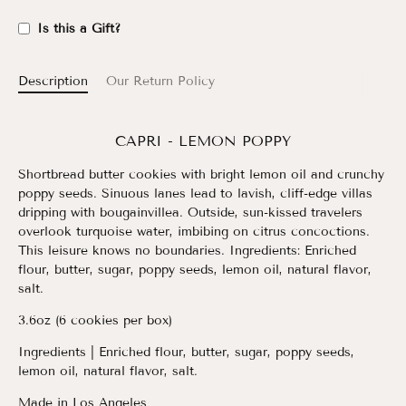
Is this a Gift?
Description
Our Return Policy
CAPRI - LEMON POPPY
Shortbread butter cookies with bright lemon oil and crunchy
poppy seeds. Sinuous lanes lead to lavish, cliff-edge villas
dripping with bougainvillea. Outside, sun-kissed travelers
overlook turquoise water, imbibing on citrus concoctions.
This leisure knows no boundaries. Ingredients: Enriched
flour, butter, sugar, poppy seeds, lemon oil, natural flavor,
salt.
3.6oz (6 cookies per box)
Ingredients
| Enriched flour, butter, sugar, poppy seeds,
lemon oil, natural flavor, salt.
Made in Los Angeles