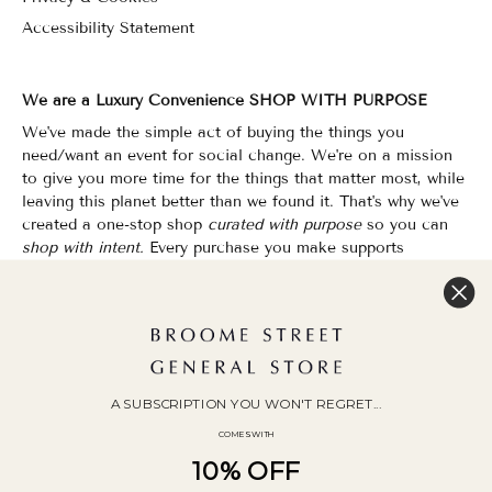
Accessibility Statement
We are a Luxury Convenience SHOP WITH PURPOSE
We've made the simple act of buying the things you
need/want an event for social change. We're on a mission
to give you more time for the things that matter most, while
leaving this planet better than we found it. That's why we've
created a one-stop shop
curated with purpose
so you can
shop with intent.
Every purchase you make supports
organizations that champion Equality, Sustainability & Public
Education.
Shopping has never felt so good.
WOC Founded | Family-Owned & Operated since 2010
A SUBSCRIPTION YOU WON'T REGRET...
COMES WITH
10% OFF