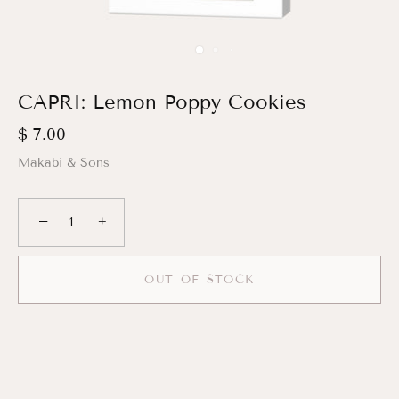
CAPRI: Lemon Poppy Cookies
$ 7.00
Makabi & Sons
−
+
OUT OF STOCK
More payment options