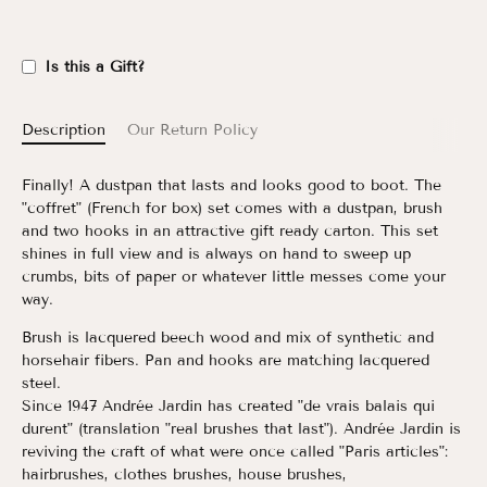
Is this a Gift?
Description
Our Return Policy
Finally! A dustpan that lasts and looks good to boot. The
"coffret" (French for box) set comes with a dustpan, brush
and two hooks in an attractive gift ready carton. This set
shines in full view and is always on hand to sweep up
crumbs, bits of paper or whatever little messes come your
way.
Brush is lacquered beech wood and mix of synthetic and
horsehair fibers. Pan and hooks are matching lacquered
steel.
Since 1947 Andrée Jardin has created "de vrais balais qui
durent" (translation "real brushes that last"). Andrée Jardin is
reviving the craft of what were once called "Paris articles":
hairbrushes, clothes brushes, house brushes,