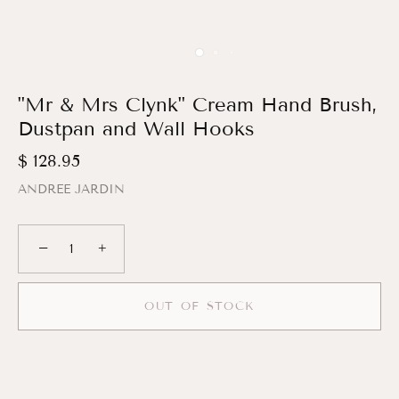
"Mr & Mrs Clynk" Cream Hand Brush,
Dustpan and Wall Hooks
$ 128.95
ANDREE JARDIN
−
+
OUT OF STOCK