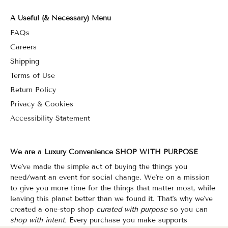
A Useful (& Necessary) Menu
FAQs
Careers
Shipping
Terms of Use
Return Policy
Privacy & Cookies
Accessibility Statement
We are a Luxury Convenience SHOP WITH PURPOSE
We've made the simple act of buying the things you
need/want an event for social change. We're on a mission
to give you more time for the things that matter most, while
leaving this planet better than we found it. That's why we've
created a one-stop shop
curated with purpose
so you can
shop with intent.
Every purchase you make supports