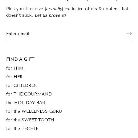
Plus you'll receive (
actually
) exclusive offers & content that
doesn't suck.
Let us prove it!
FIND A GIFT
for HIM
for HER
for CHILDREN
for THE GOURMAND
the HOLIDAY BAR
for the WELLLNESS GURU
for the SWEET TOOTH
for the TECHIE