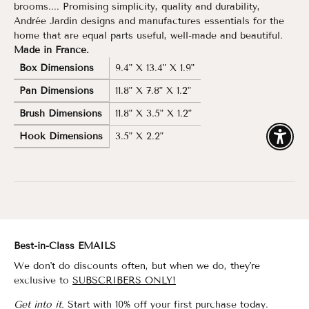
brooms.... Promising simplicity, quality and durability,
Andrée Jardin designs and manufactures essentials for the
home that are equal parts useful, well-made and beautiful.
Made in France.
Box Dimensions
9.4" X 13.4" X 1.9"
Pan Dimensions
11.8" X 7.8" X 1.2"
Brush Dimensions
11.8" X 3.5" X 1.2"
Hook Dimensions
3.5" X 2.2"
Enable
Best-in-Class EMAILS
We don't do discounts often, but when we do, they're
exclusive to
SUBSCRIBERS ONLY!
Get into it.
Start with 10% off your first purchase today.