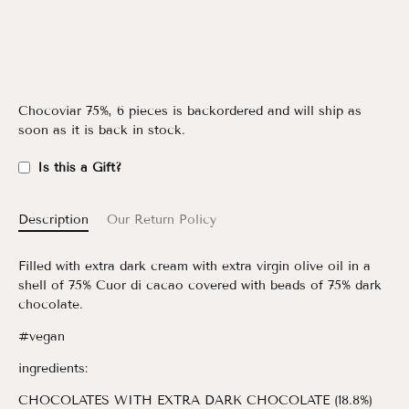
Chocoviar 75%, 6 pieces
is backordered and will ship as
soon as it is back in stock.
Is this a Gift?
Description
Our Return Policy
Filled with extra dark cream with extra virgin olive oil in a
shell of 75% Cuor di cacao covered with beads of 75% dark
chocolate.
#vegan
ingredients:
CHOCOLATES WITH EXTRA DARK CHOCOLATE (18.8%)