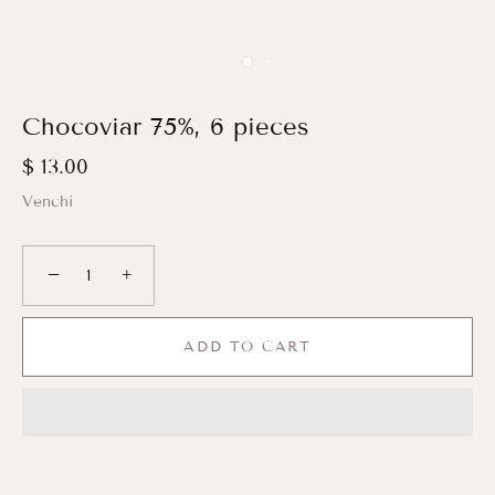
Chocoviar 75%, 6 pieces
$ 13.00
Venchi
−
+
ADD TO CART