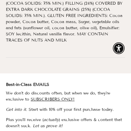
(COCOA SOLIDS: 75% MIN.) FILLING (24%) COVERED BY
EXTRA DARK CHOCOLATE GRAINS (25%) (COCOA
SOLIDS: 75% MIN.). GLUTEN FREE INGREDIENTS: Cocoa
powder, Cocoa butter, Cocoa mass, Sugar, vegetable oils
and fats (sunflower oil, cocoa butter, olive oil), Emulsifier:
SOY lecithin, Natural vanilla flavor. MAY CONTAIN
TRACES OF NUTS AND MILK
Enable
Best-in-Class EMAILS
We don't do discounts often, but when we do, they're
exclusive to
SUBSCRIBERS ONLY!
Get into it.
Start with 10% off your first purchase today.
Plus you'll receive (
actually
) exclusive offers & content that
doesn't suck.
Let us prove it!