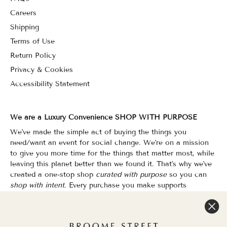
Careers
Shipping
Terms of Use
Return Policy
Privacy & Cookies
Accessibility Statement
We are a Luxury Convenience SHOP WITH PURPOSE
We've made the simple act of buying the things you
need/want an event for social change. We're on a mission
to give you more time for the things that matter most, while
leaving this planet better than we found it. That's why we've
created a one-stop shop
curated with purpose
so you can
shop with intent.
Every purchase you make supports
organizations that champion Equality, Sustainability & Public
Education.
Shopping has never felt so good.