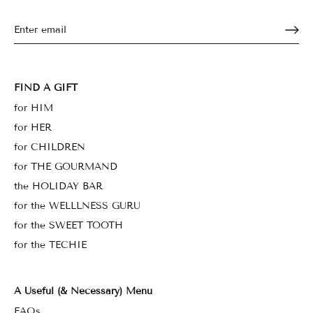
FIND A GIFT
for HIM
for HER
for CHILDREN
for THE GOURMAND
the HOLIDAY BAR
for the WELLLNESS GURU
for the SWEET TOOTH
for the TECHIE
A Useful (& Necessary) Menu
FAQs