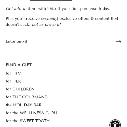
Get into it.
Start with 10% off your first purchase today.
Plus you'll receive (
actually
) exclusive offers & content that
doesn't suck.
Let us prove it!
FIND A GIFT
for HIM
for HER
for CHILDREN
for THE GOURMAND
the HOLIDAY BAR
for the WELLLNESS GURU
for the SWEET TOOTH
Enable