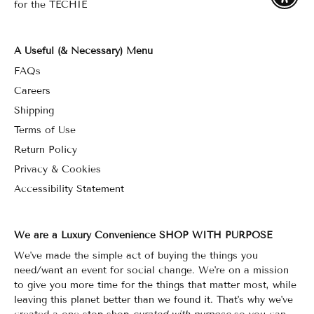
for the TECHIE
A Useful (& Necessary) Menu
FAQs
Careers
Shipping
Terms of Use
Return Policy
Privacy & Cookies
Accessibility Statement
We are a Luxury Convenience SHOP WITH PURPOSE
We've made the simple act of buying the things you
need/want an event for social change. We're on a mission
to give you more time for the things that matter most, while
leaving this planet better than we found it. That's why we've