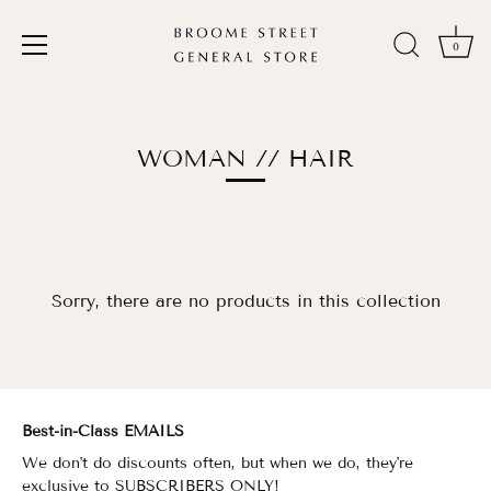
0
Skip
to
content
WOMAN // HAIR
Sorry, there are no products in this collection
Best-in-Class EMAILS
We don't do discounts often, but when we do, they're
exclusive to
SUBSCRIBERS ONLY!