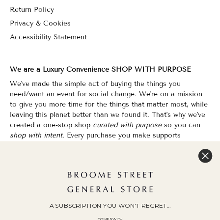
Return Policy
Privacy & Cookies
Accessibility Statement
We are a Luxury Convenience SHOP WITH PURPOSE
We've made the simple act of buying the things you
need/want an event for social change. We're on a mission
to give you more time for the things that matter most, while
leaving this planet better than we found it. That's why we've
created a one-stop shop
curated with purpose
so you can
shop with intent.
Every purchase you make supports
organizations that champion Equality, Sustainability & Public
Education.
Shopping has never felt so good.
WOC Founded | Family-Owned & Operated since 2010
A SUBSCRIPTION YOU WON'T REGRET...
COMES WITH