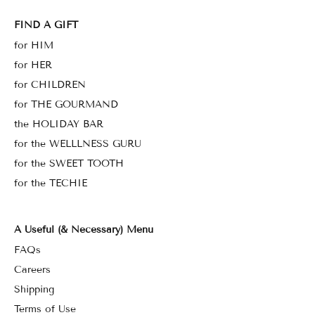
FIND A GIFT
for HIM
for HER
for CHILDREN
for THE GOURMAND
the HOLIDAY BAR
for the WELLLNESS GURU
for the SWEET TOOTH
for the TECHIE
A Useful (& Necessary) Menu
FAQs
Careers
Shipping
Terms of Use