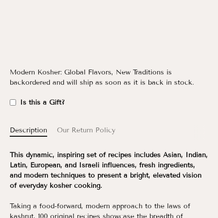
Modern Kosher: Global Flavors, New Traditions
is
backordered and will ship as soon as it is back in stock.
Is this a Gift?
Description
Our Return Policy
This dynamic, inspiring set of recipes includes Asian, Indian,
Latin, European, and Israeli influences, fresh ingredients,
and modern techniques to present a bright, elevated vision
of everyday kosher cooking.
Taking a food-forward, modern approach to the laws of
kashrut, 100 original recipes showcase the breadth of