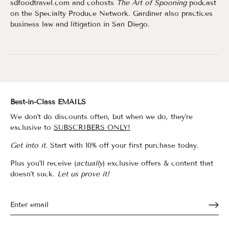
sdfoodtravel.com and cohosts
The Art of Spooning
podcast
on the Specialty Produce Network. Gardiner also practices
business law and litigation in San Diego.
Best-in-Class EMAILS
We don't do discounts often, but when we do, they're
exclusive to
SUBSCRIBERS ONLY!
Get into it.
Start with 10% off your first purchase today.
Plus you'll receive (
actually
) exclusive offers & content that
doesn't suck.
Let us prove it!