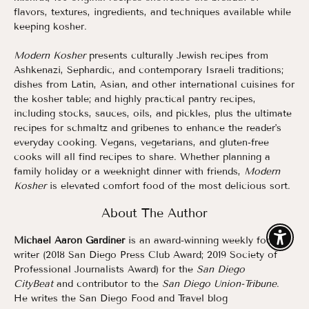
flavors, textures, ingredients, and techniques available while
keeping kosher.
Modern Kosher
presents culturally Jewish recipes from
Ashkenazi, Sephardic, and contemporary Israeli traditions;
dishes from Latin, Asian, and other international cuisines for
the kosher table; and highly practical pantry recipes,
including stocks, sauces, oils, and pickles, plus the ultimate
recipes for schmaltz and gribenes to enhance the reader's
everyday cooking. Vegans, vegetarians, and gluten-free
cooks will all find recipes to share. Whether planning a
family holiday or a weeknight dinner with friends,
Modern
Kosher
is elevated comfort food of the most delicious sort.
About The Author
Michael Aaron Gardiner
is an award-winning weekly food
Enable
writer (2018 San Diego Press Club Award; 2019 Society of
Professional Journalists Award) for the
San Diego
CityBeat
and contributor to the
San Diego Union-Tribune
.
He writes the San Diego Food and Travel blog