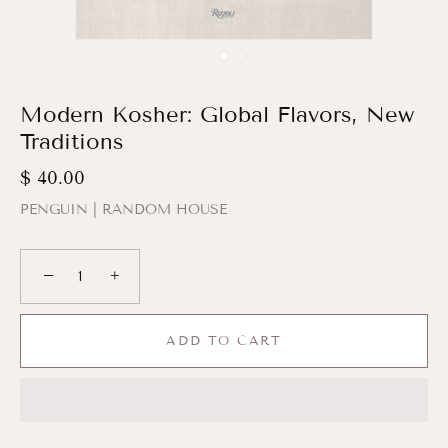
Modern Kosher: Global Flavors, New
Traditions
$ 40.00
PENGUIN | RANDOM HOUSE
−
+
ADD TO CART