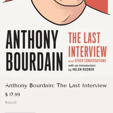
Anthony Bourdain: The Last Interview
$ 17.99
Rizzoli