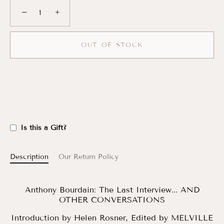
−
+
OUT OF STOCK
Is this a Gift?
Description
Our Return Policy
Anthony Bourdain: The Last Interview... AND
OTHER CONVERSATIONS
Introduction by
Helen Rosner,
Edited by
MELVILLE