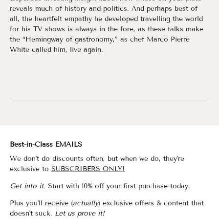
reveals much of history and politics. And perhaps best of
all, the heartfelt empathy he developed travelling the world
for his TV shows is always in the fore, as these talks make
the “Hemingway of gastronomy,” as chef Marco Pierre
White called him, live again.
Best-in-Class EMAILS
We don't do discounts often, but when we do, they're
exclusive to
SUBSCRIBERS ONLY!
Get into it.
Start with 10% off your first purchase today.
Plus you'll receive (
actually
) exclusive offers & content that
doesn't suck.
Let us prove it!