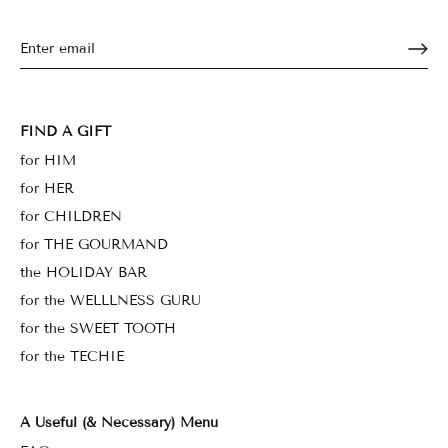
FIND A GIFT
for HIM
for HER
for CHILDREN
for THE GOURMAND
the HOLIDAY BAR
for the WELLLNESS GURU
for the SWEET TOOTH
for the TECHIE
A Useful (& Necessary) Menu