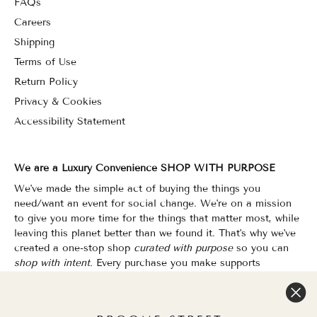
FAQs
Careers
Shipping
Terms of Use
Return Policy
Privacy & Cookies
Accessibility Statement
We are a Luxury Convenience SHOP WITH PURPOSE
We've made the simple act of buying the things you
need/want an event for social change. We're on a mission
to give you more time for the things that matter most, while
leaving this planet better than we found it. That's why we've
created a one-stop shop
curated with purpose
so you can
shop with intent.
Every purchase you make supports
organizations that champion Equality, Sustainability & Public
Education.