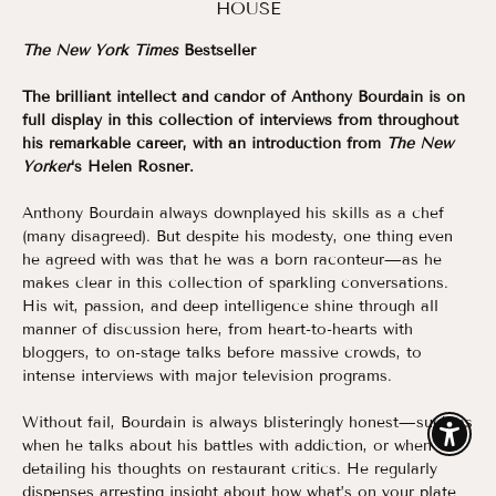
HOUSE
The New York Times
Bestseller
The brilliant intellect and candor of Anthony Bourdain is on
full display in this collection of interviews from throughout
his remarkable career, with an introduction from
The New
Yorker
‘s Helen Rosner.
Anthony Bourdain always downplayed his skills as a chef
(many disagreed). But despite his modesty, one thing even
he agreed with was that he was a born raconteur—as he
makes clear in this collection of sparkling conversations.
His wit, passion, and deep intelligence shine through all
manner of discussion here, from heart-to-hearts with
bloggers, to on-stage talks before massive crowds, to
intense interviews with major television programs.
Without fail, Bourdain is always blisteringly honest—such as
Enable
when he talks about his battles with addiction, or when
detailing his thoughts on restaurant critics. He regularly
dispenses arresting insight about how what’s on your plate