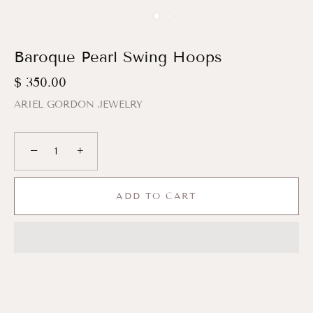
Baroque Pearl Swing Hoops
$ 350.00
ARIEL GORDON JEWELRY
−
+
ADD TO CART