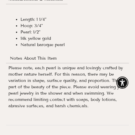
Length: 1 1/4"
Hoop: 3/4"
Pearl: 1/2"
14k yellow gold
Natural baroque pearl
Notes About This Item
Please note, each pearl is unique and lovingly crafted by
mother nature herself. For this reason, there may be
variation in shape, surface quality, and proportion. This is
Enable
part of the beauty of the piece. Please avoid wearing your
pearl jewelry in the shower and when swimming. We
recommend limiting contact with soaps, body lotions,
abrasive surfaces, and harsh chemicals.