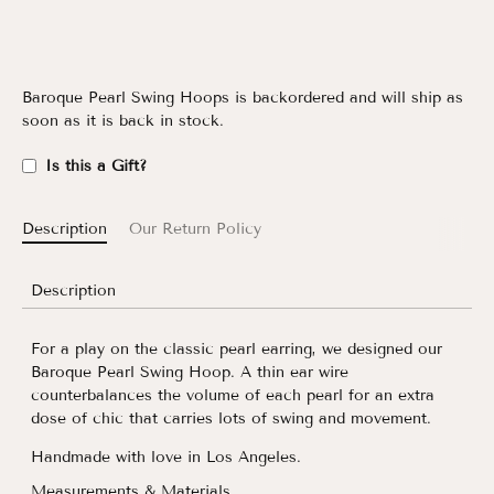
Baroque Pearl Swing Hoops
is backordered and will ship as
soon as it is back in stock.
Is this a Gift?
Description
Our Return Policy
Description
For a play on the classic pearl earring, we designed our
Baroque Pearl Swing Hoop. A thin ear wire
counterbalances the volume of each pearl for an extra
dose of chic that carries lots of swing and movement.
Handmade with love in Los Angeles.
Measurements & Materials