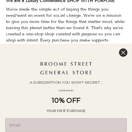
We are a Luxury Convenience SHOP WITH PURPOSE
We've made the simple act of buying the things you
need/want an event for social change. We're on a mission
to give you more time for the things that matter most, while
leaving this planet better than we found it. That's why we've
created a one-stop shop
curated with purpose
so you can
shop with intent.
Every purchase you make supports
organizations that champion Equality, Sustainability & Public
Education.
Shopping has never felt so good.
WOC Founded | Family-Owned & Operated since 2010
A SUBSCRIPTION YOU WON'T REGRET...
COMES WITH
10% OFF
YOUR FIRST PURCHASE