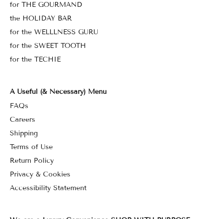
for THE GOURMAND
the HOLIDAY BAR
for the WELLLNESS GURU
for the SWEET TOOTH
for the TECHIE
A Useful (& Necessary) Menu
FAQs
Careers
Shipping
Terms of Use
Return Policy
Privacy & Cookies
Accessibility Statement