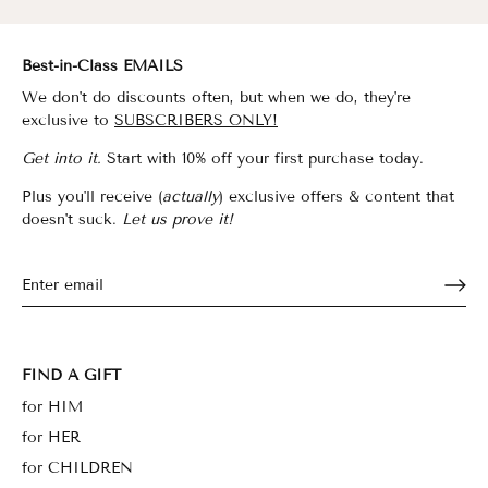
Best-in-Class EMAILS
We don't do discounts often, but when we do, they're
exclusive to
SUBSCRIBERS ONLY!
Get into it.
Start with 10% off your first purchase today.
Plus you'll receive (
actually
) exclusive offers & content that
doesn't suck.
Let us prove it!
FIND A GIFT
for HIM
for HER
for CHILDREN