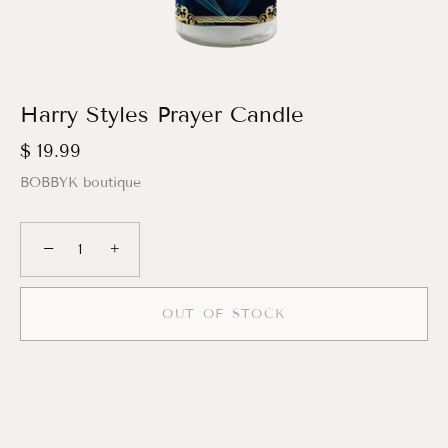
Harry Styles Prayer Candle
$ 19.99
BOBBYK boutique
−
+
OUT OF STOCK
More payment options