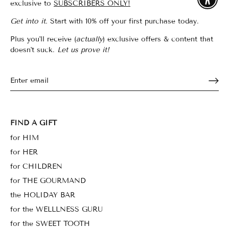
Enable
exclusive to
SUBSCRIBERS ONLY!
Get into it.
Start with 10% off your first purchase today.
Plus you'll receive (
actually
) exclusive offers & content that
doesn't suck.
Let us prove it!
FIND A GIFT
for HIM
for HER
for CHILDREN
for THE GOURMAND
the HOLIDAY BAR
for the WELLLNESS GURU
for the SWEET TOOTH