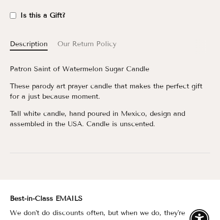
Is this a Gift?
Description
Our Return Policy
Patron Saint of Watermelon Sugar Candle
These parody art prayer candle that makes the perfect gift
for a just because moment.
Tall white candle, hand poured in Mexico, design and
assembled in the USA. Candle is unscented.
Best-in-Class EMAILS
We don't do discounts often, but when we do, they're