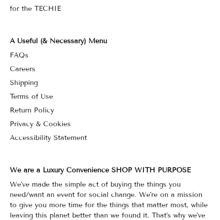
for the TECHIE
A Useful (& Necessary) Menu
FAQs
Careers
Shipping
Terms of Use
Return Policy
Privacy & Cookies
Accessibility Statement
We are a Luxury Convenience SHOP WITH PURPOSE
We've made the simple act of buying the things you
need/want an event for social change. We're on a mission
to give you more time for the things that matter most, while
leaving this planet better than we found it. That's why we've