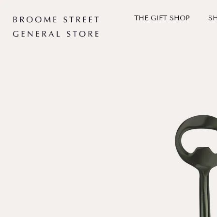
Skip
to
THE GIFT SHOP
S
content