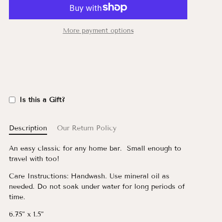
More payment options
Is this a Gift?
Description
Our Return Policy
An easy classic for any home bar. Small enough to
travel with too!
C
are Instructions: Handwash. Use mineral oil as
needed. Do not soak under water for long periods of
time.
6.75" x 1.5"