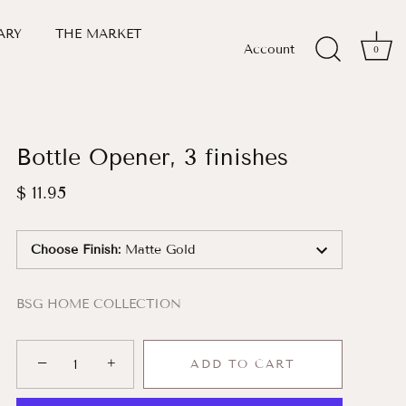
ARY
THE MARKET
Account
0
Bottle Opener, 3 finishes
$ 11.95
Choose Finish
:
Matte Gold
BSG HOME COLLECTION
−
+
ADD TO CART