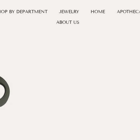
HOP BY DEPARTMENT
JEWELRY
HOME
APOTHEC
ABOUT US