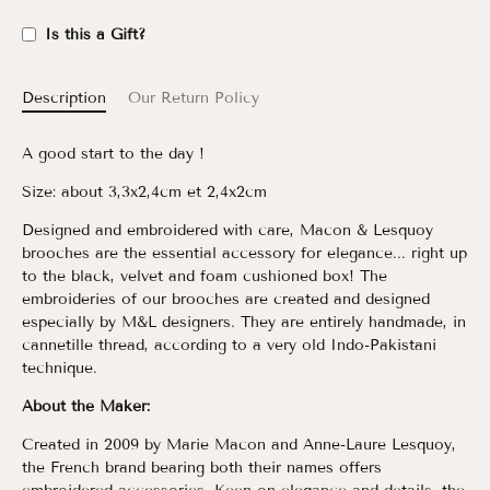
Is this a Gift?
Description
Our Return Policy
A good start to the day !
Size: about 3,3x2,4cm et 2,4x2cm
Designed and embroidered with care, Macon & Lesquoy
brooches are the essential accessory for elegance... right up
to the black, velvet and foam cushioned box!
The
embroideries of our brooches are created and designed
especially by M&L designers. They are entirely handmade, in
cannetille thread, according to a very old Indo-Pakistani
technique.
About the Maker:
Created in 2009 by Marie Macon and Anne-Laure Lesquoy,
the French brand bearing both their names offers