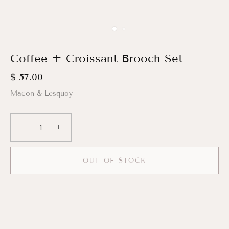
Coffee + Croissant Brooch Set
$ 57.00
Macon & Lesquoy
−
+
OUT OF STOCK