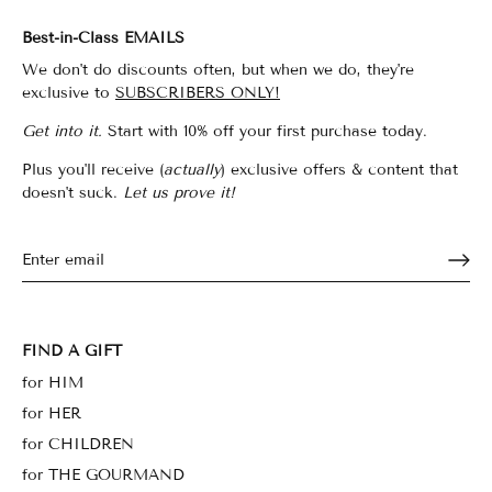
Best-in-Class EMAILS
We don't do discounts often, but when we do, they're
exclusive to
SUBSCRIBERS ONLY!
Get into it.
Start with 10% off your first purchase today.
Plus you'll receive (
actually
) exclusive offers & content that
doesn't suck.
Let us prove it!
FIND A GIFT
for HIM
for HER
for CHILDREN
for THE GOURMAND