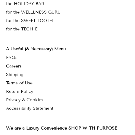
the HOLIDAY BAR
for the WELLLNESS GURU
for the SWEET TOOTH
for the TECHIE
A Useful (& Necessary) Menu
FAQs
Careers
Shipping
Terms of Use
Return Policy
Privacy & Cookies
Accessibility Statement
We are a Luxury Convenience SHOP WITH PURPOSE