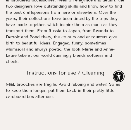
embroidered accessories. Keen on elegance and details, the
two designers love outstanding skills and know how to find
the best craftspersons from here or elsewhere. Over the
years, their collections have been tinted by the trips they
have made together, which inspire them as much as they
transport them. From Russia to Japan, from Rwanda to
Detroit and Pondichery, the colours and encounters give
birth to beautiful ideas. Engaged, funny, sometimes
whimsical and always poetic, the look Marie and Anne-
Laure take at our world cunningly blends softness and
cheek.
Instructions for use / Cleaning
Enable
M&L brooches are fragile. Avoid rubbing and water! So as
to keep them longer, put them back in their pretty little
cardboard box after use.