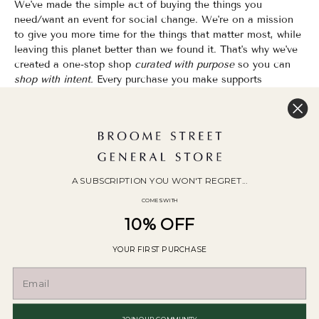
We've made the simple act of buying the things you
need/want an event for social change. We're on a mission
to give you more time for the things that matter most, while
leaving this planet better than we found it. That's why we've
created a one-stop shop
curated with purpose
so you can
shop with intent.
Every purchase you make supports
organizations that champion Equality, Sustainability & Public
Education.
Shopping has never felt so good.
WOC Founded | Family-Owned & Operated since 2010
A SUBSCRIPTION YOU WON'T REGRET...
COMES WITH
10% OFF
YOUR FIRST PURCHASE
© 2026
Broome Street General Store
.
POS
and
Ecommerce by Shopify