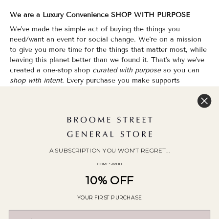
We are a Luxury Convenience SHOP WITH PURPOSE
We've made the simple act of buying the things you
need/want an event for social change. We're on a mission
to give you more time for the things that matter most, while
leaving this planet better than we found it. That's why we've
created a one-stop shop
curated with purpose
so you can
shop with intent.
Every purchase you make supports
organizations that champion Equality, Sustainability & Public
Education.
Shopping has never felt so good.
WOC Founded | Family-Owned & Operated since 2010
A SUBSCRIPTION YOU WON'T REGRET...
COMES WITH
10% OFF
YOUR FIRST PURCHASE