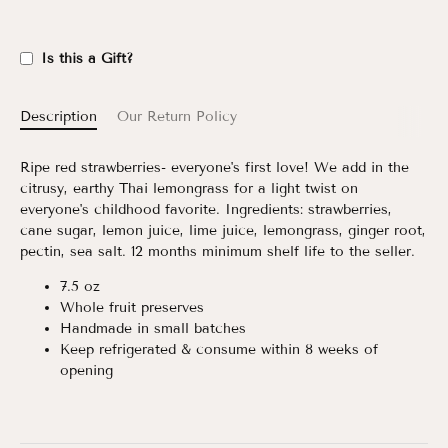
Is this a Gift?
Description
Our Return Policy
Ripe red strawberries- everyone's first love! We add in the
citrusy, earthy Thai lemongrass for a light twist on
everyone's childhood favorite. Ingredients: strawberries,
cane sugar, lemon juice, lime juice, lemongrass, ginger root,
pectin, sea salt. 12 months minimum shelf life to the seller.
7.5 oz
Whole­ fruit preserves
Handmade in small batches
Keep refrigerated & consume within 8 weeks of
opening