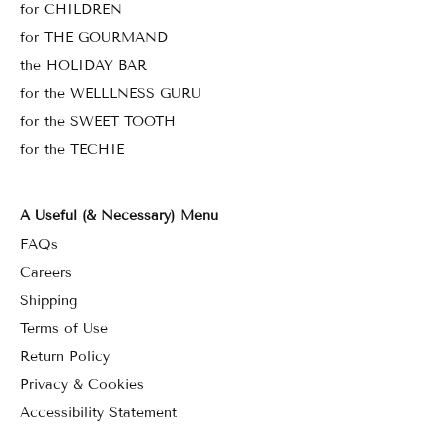
for CHILDREN
for THE GOURMAND
the HOLIDAY BAR
for the WELLLNESS GURU
for the SWEET TOOTH
for the TECHIE
A Useful (& Necessary) Menu
FAQs
Careers
Shipping
Terms of Use
Return Policy
Privacy & Cookies
Accessibility Statement