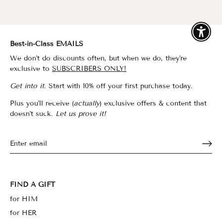
Enable
Best-in-Class EMAILS
We don't do discounts often, but when we do, they're
exclusive to
SUBSCRIBERS ONLY!
Get into it.
Start with 10% off your first purchase today.
Plus you'll receive (
actually
) exclusive offers & content that
doesn't suck.
Let us prove it!
FIND A GIFT
for HIM
for HER