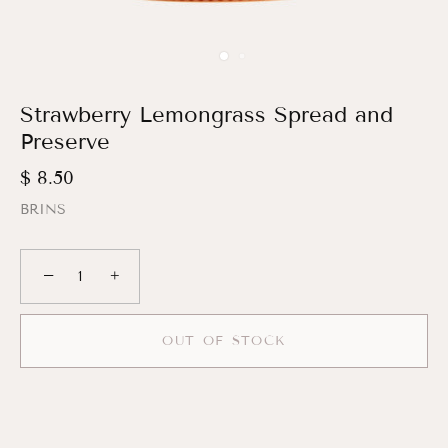
Strawberry Lemongrass Spread and
Preserve
$ 8.50
BRINS
−
+
OUT OF STOCK