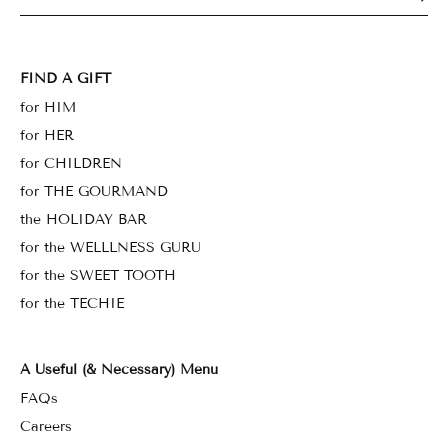
FIND A GIFT
for HIM
for HER
for CHILDREN
for THE GOURMAND
the HOLIDAY BAR
for the WELLLNESS GURU
for the SWEET TOOTH
for the TECHIE
A Useful (& Necessary) Menu
FAQs
Careers