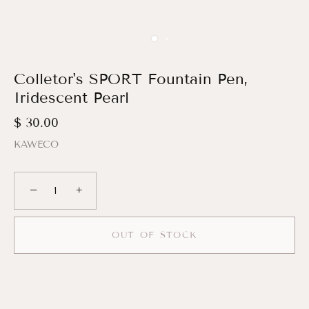
Colletor's SPORT Fountain Pen,
Iridescent Pearl
$ 30.00
KAWECO
−
+
OUT OF STOCK