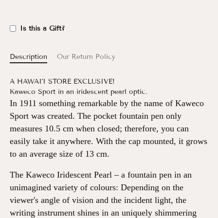
Is this a Gift?
Description
Our Return Policy
A HAWAI'I STORE EXCLUSIVE!
Kaweco Sport in an iridescent pearl optic.
In 1911 something remarkable by the name of Kaweco
Sport was created. The pocket fountain pen only
measures 10.5 cm when closed; therefore, you can
easily take it anywhere. With the cap mounted, it grows
to an average size of 13 cm.
The Kaweco Iridescent Pearl – a fountain pen in an
unimagined variety of colours: Depending on the
viewer's angle of vision and the incident light, the
writing instrument shines in an uniquely shimmering