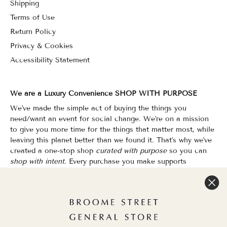
Shipping
Terms of Use
Return Policy
Privacy & Cookies
Accessibility Statement
We are a Luxury Convenience SHOP WITH PURPOSE
We've made the simple act of buying the things you
need/want an event for social change. We're on a mission
to give you more time for the things that matter most, while
leaving this planet better than we found it. That's why we've
created a one-stop shop
curated with purpose
so you can
shop with intent.
Every purchase you make supports
organizations that champion Equality, Sustainability & Public
Education.
Shopping has never felt so good.
WOC Founded | Family-Owned & Operated since 2010