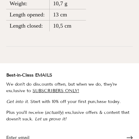
Weight:
10,7 g
Length opened:
13 cm
Length closed:
10,5 cm
Best-in-Class EMAILS
We don't do discounts often, but when we do, they're
exclusive to
SUBSCRIBERS ONLY!
Get into it.
Start with 10% off your first purchase today.
Plus you'll receive (
actually
) exclusive offers & content that
doesn't suck.
Let us prove it!