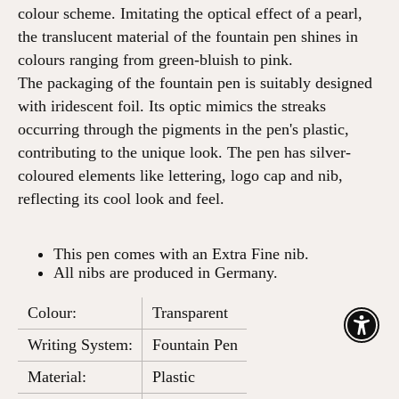
colour scheme. Imitating the optical effect of a pearl,
the translucent material of the fountain pen shines in
colours ranging from green-bluish to pink.
The packaging of the fountain pen is suitably designed
with iridescent foil. Its optic mimics the streaks
occurring through the pigments in the pen's plastic,
contributing to the unique look. The pen has silver-
coloured elements like lettering, logo cap and nib,
reflecting its cool look and feel.
This pen comes with an Extra Fine nib.
All nibs are produced in Germany.
Colour:
Transparent
Enable
Writing System:
Fountain Pen
Material:
Plastic