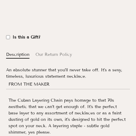
Is this a Gift?
Description
Our Return Policy
An absolute stunner that you'll never take off. It's a sexy,
timeless, luxurious statement necklace.
FROM THE MAKER
The Cuban Layering Chain pays homage to that 70s
aesthetic that we can't get enough of. It's the perfect
base layer to any assortment of necklaces or as a faint
dusting of gold on its own, it's designed to hit the perfect
spot on your neck. A layering staple - subtle gold
shimmer, yes please.