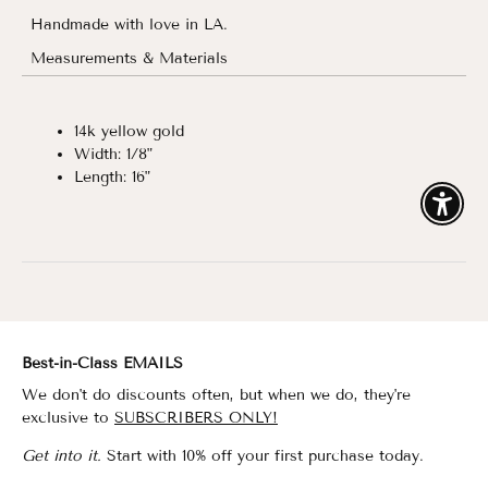
Handmade with love in LA.
Measurements & Materials
14k yellow gold
Width: 1/8"
Length: 16"
Enable
Best-in-Class EMAILS
We don't do discounts often, but when we do, they're
exclusive to
SUBSCRIBERS ONLY!
Get into it.
Start with 10% off your first purchase today.