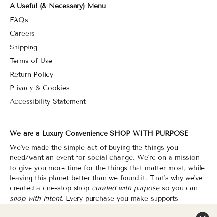
A Useful (& Necessary) Menu
FAQs
Careers
Shipping
Terms of Use
Return Policy
Privacy & Cookies
Accessibility Statement
We are a Luxury Convenience SHOP WITH PURPOSE
We've made the simple act of buying the things you
need/want an event for social change. We're on a mission
to give you more time for the things that matter most, while
leaving this planet better than we found it. That's why we've
created a one-stop shop
curated with purpose
so you can
shop with intent.
Every purchase you make supports
organizations that champion Equality, Sustainability & Public