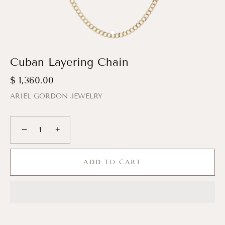
Cuban Layering Chain
$ 1,360.00
ARIEL GORDON JEWELRY
−
+
ADD TO CART