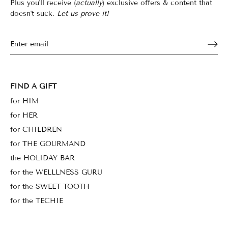
Plus you'll receive (
actually
) exclusive offers & content that
doesn't suck.
Let us prove it!
FIND A GIFT
for HIM
for HER
for CHILDREN
for THE GOURMAND
the HOLIDAY BAR
for the WELLLNESS GURU
for the SWEET TOOTH
for the TECHIE