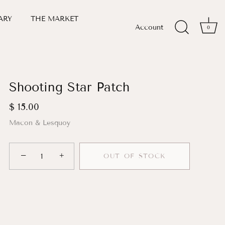
ARY
THE MARKET
Account
0
Shooting Star Patch
$ 15.00
Macon & Lesquoy
−
+
OUT OF STOCK
More payment options