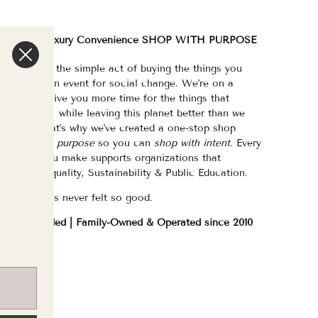
We are a Luxury Convenience SHOP WITH PURPOSE
e've made the simple act of buying the things you
eed/want an event for social change. We're on a
ission to give you more time for the things that
atter most, while leaving this planet better than we
ound it. That's why we've created a one-stop shop
urated with purpose
so you can
shop with intent.
Every
purchase you make supports organizations that
hampion Equality, Sustainability & Public Education.
hopping has never felt so good.
WOC Founded | Family-Owned & Operated since 2010