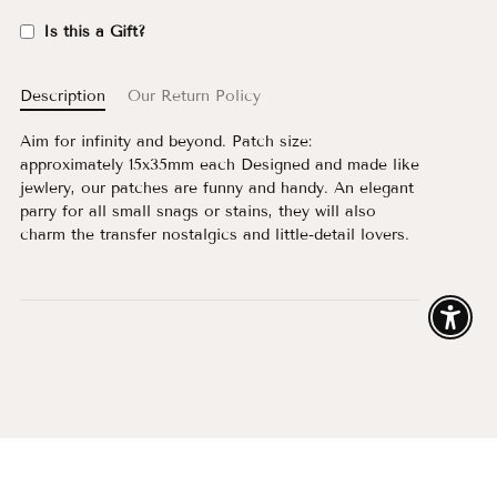
Is this a Gift?
Description
Our Return Policy
Aim for infinity and beyond. Patch size:
approximately 15x35mm each Designed and made like
jewlery, our patches are funny and handy. An elegant
parry for all small snags or stains, they will also
charm the transfer nostalgics and little-detail lovers.
Enable