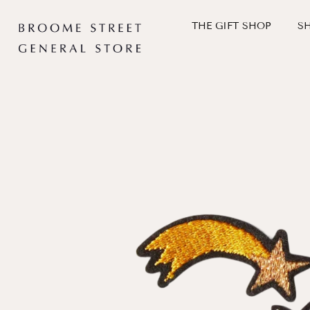
Skip
to
THE GIFT SHOP
S
content