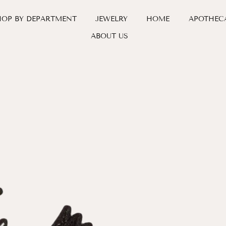
HOP BY DEPARTMENT
JEWELRY
HOME
APOTHEC
ABOUT US