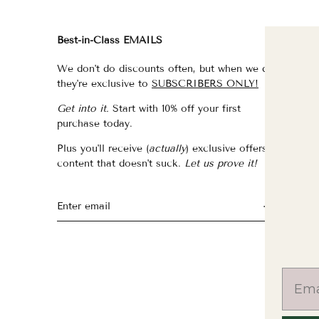
Best-in-Class EMAILS
FI
We don't do discounts often, but when we do,
fo
they're exclusive to
SUBSCRIBERS ONLY!
fo
Get into it.
Start with 10% off your first
fo
purchase today.
f
Plus you'll receive (
actually
) exclusive offers &
th
content that doesn't suck.
Let us prove it!
fo
fo
fo