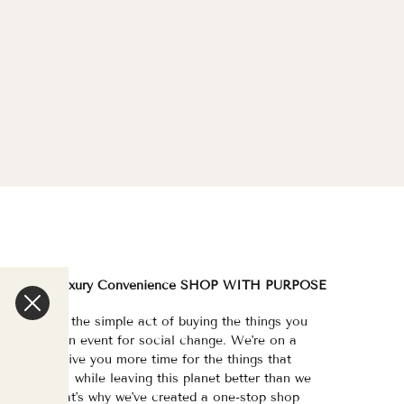
We are a Luxury Convenience SHOP WITH PURPOSE
e've made the simple act of buying the things you
eed/want an event for social change. We're on a
ission to give you more time for the things that
atter most, while leaving this planet better than we
ound it. That's why we've created a one-stop shop