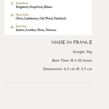
MADE IN FRANCE
Weight: 70g
Burn Time: 18 à 20 hours
Dimensions: 6,5 cm Ø: 5,5 cm