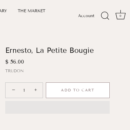
ARY
THE MARKET
Account
0
Ernesto, La Petite Bougie
$ 56.00
TRUDON
−
+
ADD TO CART