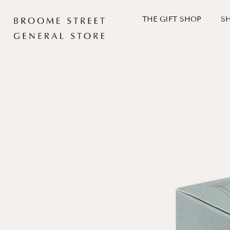
Skip
to
THE GIFT SHOP
S
content