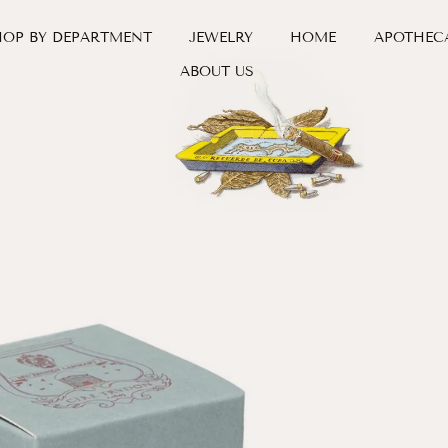
HOP BY DEPARTMENT
JEWELRY
HOME
APOTHEC
ABOUT US