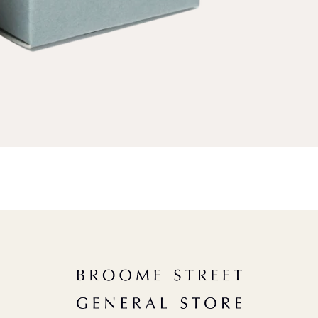
ND A GIFT
A Useful (& Necessary) Menu
r HIM
FAQs
W
n
r HER
Careers
m
r CHILDREN
Shipping
m
or THE GOURMAND
Terms of Use
f