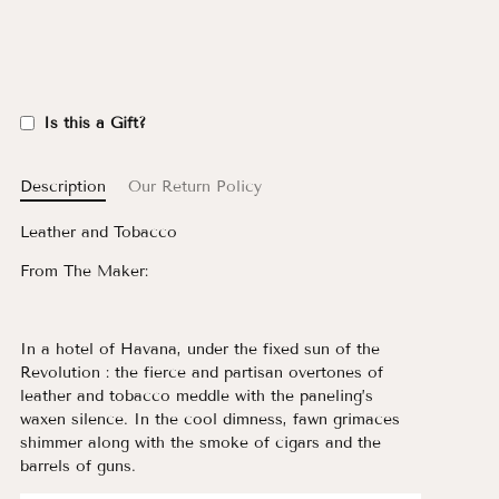
Is this a Gift?
Description
Our Return Policy
Leather and Tobacco
From The Maker:
In a hotel of Havana, under the fixed sun of the
Revolution : the fierce and partisan overtones of
leather and tobacco meddle with the paneling’s
waxen silence. In the cool dimness, fawn grimaces
shimmer along with the smoke of cigars and the
barrels of guns.