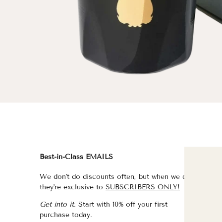
Best-in-Class EMAILS
FI
We don't do discounts often, but when we do,
fo
they're exclusive to
SUBSCRIBERS ONLY!
fo
Get into it.
Start with 10% off your first
fo
purchase today.
f