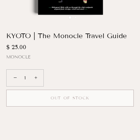
KYOTO | The Monocle Travel Guide
$ 25.00
MONOCLE
−
+
OUT OF STOCK