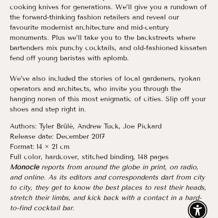
cooking knives for generations. We’ll give you a rundown of
the forward-thinking fashion retailers and reveal our
favourite modernist architecture and mid-century
monuments. Plus we’ll take you to the backstreets where
bartenders mix punchy cocktails, and old-fashioned kissaten
fend off young baristas with aplomb.
We’ve also included the stories of local gardeners, ryokan
operators and architects, who invite you through the
hanging noren of this most enigmatic of cities. Slip off your
shoes and step right in.
Authors:
Tyler Brûlé, Andrew Tuck, Joe Pickard
Release date:
December 2017
Format:
14 × 21 cm
Full color, hardcover, stitched binding, 148 pages
Monocle
reports from around the globe in print, on radio,
and online. As its editors and correspondents dart from city
to city, they get to know the best places to rest their heads,
stretch their limbs, and kick back with a contact in a hard-
to-find cocktail bar.
Enable