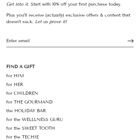
Get into it.
Start with 10% off your first purchase today.
Plus you'll receive (
actually
) exclusive offers & content that
doesn't suck.
Let us prove it!
FIND A GIFT
for HIM
for HER
for CHILDREN
for THE GOURMAND
the HOLIDAY BAR
for the WELLLNESS GURU
for the SWEET TOOTH
for the TECHIE