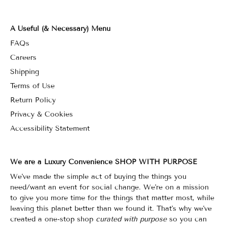
A Useful (& Necessary) Menu
FAQs
Careers
Shipping
Terms of Use
Return Policy
Privacy & Cookies
Accessibility Statement
We are a Luxury Convenience SHOP WITH PURPOSE
We've made the simple act of buying the things you
need/want an event for social change. We're on a mission
to give you more time for the things that matter most, while
leaving this planet better than we found it. That's why we've
created a one-stop shop
curated with purpose
so you can