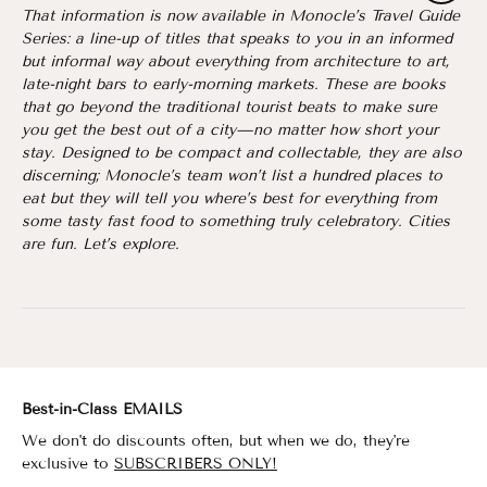
That information is now available in Monocle’s Travel Guide
Series: a line-up of titles that speaks to you in an informed
but informal way about everything from architecture to art,
late-night bars to early-morning markets. These are books
that go beyond the traditional tourist beats to make sure
you get the best out of a city—no matter how short your
stay. Designed to be compact and collectable, they are also
discerning; Monocle’s team won’t list a hundred places to
eat but they will tell you where’s best for everything from
some tasty fast food to something truly celebratory. Cities
are fun. Let’s explore.
Best-in-Class EMAILS
We don't do discounts often, but when we do, they're
exclusive to
SUBSCRIBERS ONLY!