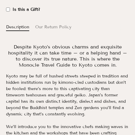
Is this a Gift?
Description
Our Return Policy
Despite Kyoto’s obvious charms and exquisite
hospitality it can take time – or a helping hand –
to discover its true nature. This is where the
Monocle Travel Guide to Kyoto comes in.
Kyoto may be full of hushed streets steeped in tradition and
hidden institutions run by kimono-clad custodians but don’t
be fooled: there’s more to this captivating city than
timeworn teahouses and graceful geiko. Japan’s former
capital has its own distinct identity, dialect and dishes, and
beyond the Buddhist temples and Zen gardens you’ll find a
dynamic city that’s constantly evolving.
We’ll introduce you to the innovative chefs making waves in
the kitchen and the workshops that have been crafting