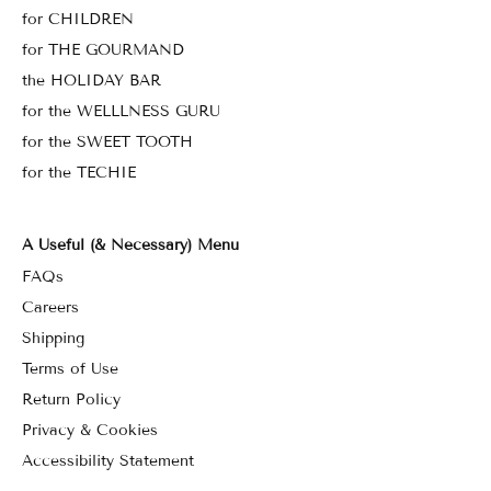
for CHILDREN
for THE GOURMAND
the HOLIDAY BAR
for the WELLLNESS GURU
for the SWEET TOOTH
for the TECHIE
A Useful (& Necessary) Menu
FAQs
Careers
Shipping
Terms of Use
Return Policy
Privacy & Cookies
Accessibility Statement