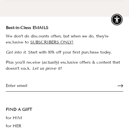
Enable
Best-in-Class EMAILS
We don't do discounts often, but when we do, they're
exclusive to
SUBSCRIBERS ONLY!
Get into it.
Start with 10% off your first purchase today.
Plus you'll receive (
actually
) exclusive offers & content that
doesn't suck.
Let us prove it!
FIND A GIFT
for HIM
for HER