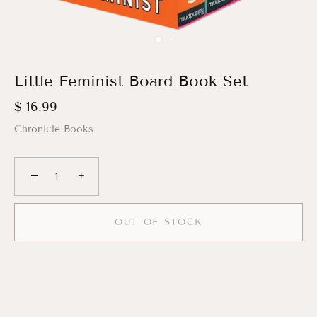
Little Feminist Board Book Set
$ 16.99
Chronicle Books
−
+
OUT OF STOCK