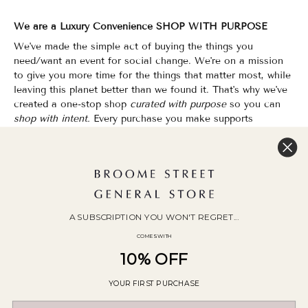
We are a Luxury Convenience SHOP WITH PURPOSE
We've made the simple act of buying the things you
need/want an event for social change. We're on a mission
to give you more time for the things that matter most, while
leaving this planet better than we found it. That's why we've
created a one-stop shop
curated with purpose
so you can
shop with intent.
Every purchase you make supports
organizations that champion Equality, Sustainability & Public
Education.
Shopping has never felt so good.
WOC Founded | Family-Owned & Operated since 2010
A SUBSCRIPTION YOU WON'T REGRET...
COMES WITH
10% OFF
YOUR FIRST PURCHASE