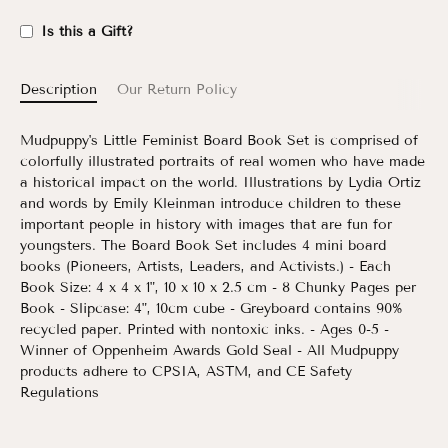
Is this a Gift?
Description
Our Return Policy
Mudpuppy's Little Feminist Board Book Set is comprised of
colorfully illustrated portraits of real women who have made
a historical impact on the world. Illustrations by Lydia Ortiz
and words by Emily Kleinman introduce children to these
important people in history with images that are fun for
youngsters. The Board Book Set includes 4 mini board
books (Pioneers, Artists, Leaders, and Activists.) - Each
Book Size: 4 x 4 x 1", 10 x 10 x 2.5 cm - 8 Chunky Pages per
Book - Slipcase: 4", 10cm cube - Greyboard contains 90%
recycled paper. Printed with nontoxic inks. - Ages 0-5 -
Winner of Oppenheim Awards Gold Seal - All Mudpuppy
products adhere to CPSIA, ASTM, and CE Safety
Regulations