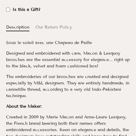
Is this a Gift?
Description
Our Return Policy
Sous le soleil avec une Chapeau de Paille
Designed and embroidered with care, Macon & Lesquoy
brooches are the essential accessory for elegance... right up
to the black, velvet and foam cushioned box!
The embroideries of our brooches are created and designed
especially by M&L designers. They are entirely handmade, in
cannetille thread, according to a very old Indo-Pakistani
technique.
About the Maker:
Created in 2009 by Marie Macon and Anne-Laure Lesquoy,
the French brand bearing both their names offers
embroidered accessories. Keen on elegance and details, the