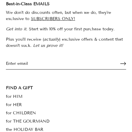
Best-in-Class EMAILS
We don't do discounts often, but when we do, they're
exclusive to
SUBSCRIBERS ONLY!
Get into it.
Start with 10% off your first purchase today.
Plus you'll receive (
actually
) exclusive offers & content that
doesn't suck.
Let us prove it!
FIND A GIFT
for HIM
for HER
for CHILDREN
for THE GOURMAND
the HOLIDAY BAR