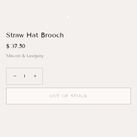
Straw Hat Brooch
$ 37.50
Macon & Lesquoy
−
+
OUT OF STOCK
More payment options