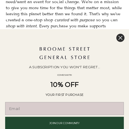
need/want an event for social change. We're on a mission
to give you more time for the things that matter most, while
leaving this planet better than we found it. That's why we've
created a one-stop shop
curated with purpose
so you can
shop with intent.
Every purchase you make supports
organizations that champion Equality, Sustainability & Public
Education.
Shopping has never felt so good.
WOC Founded | Family-Owned & Operated since 2010
A SUBSCRIPTION YOU WON'T REGRET...
COMES WITH
10% OFF
YOUR FIRST PURCHASE
© 2026
Broome Street General Store
.
POS
and
Ecommerce by Shopify
JOIN OUR COMMUNITY