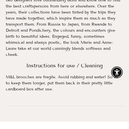
two designers love outstanding skills and know how to find
the best craftspersons from here or elsewhere. Over the
years, their collections have been tinted by the trips they
have made together, which inspire them as much as they
transport them. From Russia to Japan, from Rwanda to
Detroit and Pondichery, the colours and encounters give
birth to beautiful ideas. Engaged, funny, sometimes
whimsical and always poetic, the look Marie and Anne-
Laure take at our world cunningly blends softness and
cheek.
Instructions for use / Cleaning
Enable
M&L brooches are fragile. Avoid rubbing and water! So as
to keep them longer, put them back in their pretty little
cardboard box after use.