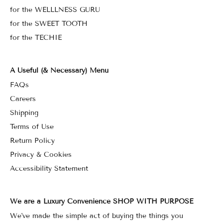
for the WELLLNESS GURU
for the SWEET TOOTH
for the TECHIE
A Useful (& Necessary) Menu
FAQs
Careers
Shipping
Terms of Use
Return Policy
Privacy & Cookies
Accessibility Statement
We are a Luxury Convenience SHOP WITH PURPOSE
We've made the simple act of buying the things you