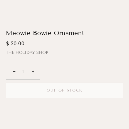
Meowie Bowie Ornament
$ 20.00
THE HOLIDAY SHOP
−
+
OUT OF STOCK
More payment options