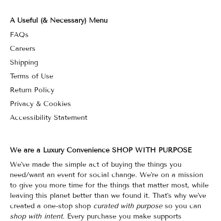
A Useful (& Necessary) Menu
FAQs
Careers
Shipping
Terms of Use
Return Policy
Privacy & Cookies
Accessibility Statement
We are a Luxury Convenience SHOP WITH PURPOSE
We've made the simple act of buying the things you
need/want an event for social change. We're on a mission
to give you more time for the things that matter most, while
leaving this planet better than we found it. That's why we've
created a one-stop shop
curated with purpose
so you can
shop with intent.
Every purchase you make supports