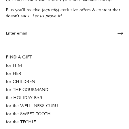
Plus you'll receive (
actually
) exclusive offers & content that
doesn't suck.
Let us prove it!
FIND A GIFT
for HIM
for HER
for CHILDREN
for THE GOURMAND
the HOLIDAY BAR
for the WELLLNESS GURU
for the SWEET TOOTH
for the TECHIE