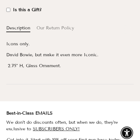
Is this a Gift?
Description
Our Return Policy
Icons only.
David Bowie, but make it even more Iconic.
2.75" H, Glass Ornament.
Best-in-Class EMAILS
We don't do discounts often, but when we do, they're
exclusive to
SUBSCRIBERS ONLY!
Enable
Get into it.
Start with 10% off your first purchase today.