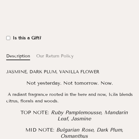
Is this a Gift?
Description
Our Return Policy
JASMINE, DARK PLUM, VANILLA FLOWER
Not yesterday. Not tomorrow. Now.
A radiant fragrance rooted in the here and now, Icila blends
citrus, florals and woods.
TOP NOTE:
Ruby Pamplemousse, Mandarin
Leaf, Jasmine
MID NOTE:
Bulgarian Rose, Dark Plum,
Osmanthus