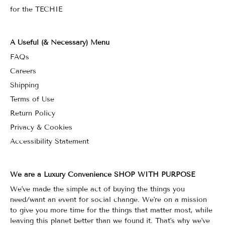
for the TECHIE
A Useful (& Necessary) Menu
FAQs
Careers
Shipping
Terms of Use
Return Policy
Privacy & Cookies
Accessibility Statement
We are a Luxury Convenience SHOP WITH PURPOSE
We've made the simple act of buying the things you
need/want an event for social change. We're on a mission
to give you more time for the things that matter most, while
leaving this planet better than we found it. That's why we've