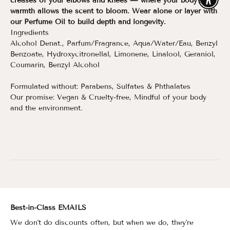
creases of your elbows and knees — where your body’s
Enable
warmth allows the scent to bloom. Wear alone or layer with
our Perfume Oil to build depth and longevity.
Ingredients
Alcohol Denat., Parfum/Fragrance, Aqua/Water/Eau, Benzyl
Benzoate, Hydroxycitronellal, Limonene, Linalool, Geraniol,
Coumarin, Benzyl Alcohol
Formulated without: Parabens, Sulfates & Phthalates
Our promise: Vegan & Cruelty-free, Mindful of your body
and the environment.
Best-in-Class EMAILS
We don't do discounts often, but when we do, they're