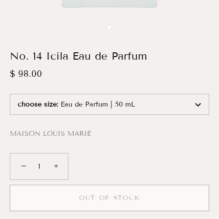
No. 14 Icila Eau de Parfum
$ 98.00
choose size
:
Eau de Parfum | 50 mL
MAISON LOUIS MARIE
−
+
OUT OF STOCK