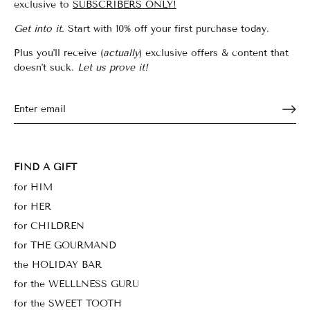
exclusive to
SUBSCRIBERS ONLY!
Get into it.
Start with 10% off your first purchase today.
Plus you'll receive (
actually
) exclusive offers & content that
doesn't suck.
Let us prove it!
FIND A GIFT
for HIM
for HER
for CHILDREN
for THE GOURMAND
the HOLIDAY BAR
for the WELLLNESS GURU
for the SWEET TOOTH