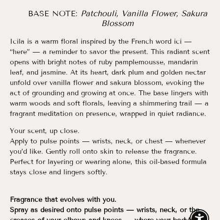
BASE NOTE:
Patchouli, Vanilla Flower, Sakura
Blossom
Icila is a warm floral inspired by the French word ici —
“here” — a reminder to savor the present. This radiant scent
opens with bright notes of ruby pamplemousse, mandarin
leaf, and jasmine. At its heart, dark plum and golden nectar
unfold over vanilla flower and sakura blossom, evoking the
act of grounding and growing at once. The base lingers with
warm woods and soft florals, leaving a shimmering trail — a
fragrant meditation on presence, wrapped in quiet radiance.
Your scent, up close.
Apply to pulse points — wrists, neck, or chest — whenever
you’d like. Gently roll onto skin to release the fragrance.
Perfect for layering or wearing alone, this oil-based formula
stays close and lingers softly.
Fragrance that evolves with you.
Spray as desired onto pulse points — wrists, neck, or the