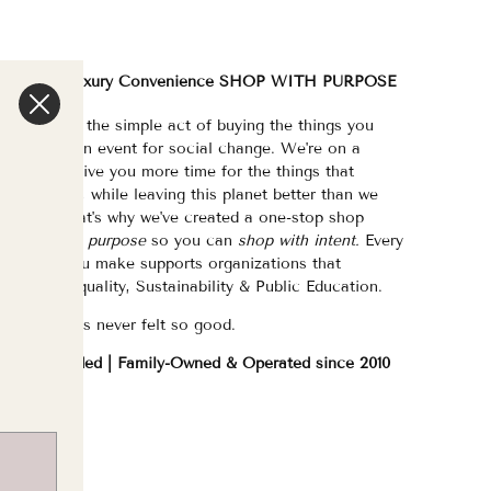
We are a Luxury Convenience SHOP WITH PURPOSE
e've made the simple act of buying the things you
eed/want an event for social change. We're on a
ission to give you more time for the things that
atter most, while leaving this planet better than we
ound it. That's why we've created a one-stop shop
urated with purpose
so you can
shop with intent.
Every
purchase you make supports organizations that
hampion Equality, Sustainability & Public Education.
hopping has never felt so good.
WOC Founded | Family-Owned & Operated since 2010