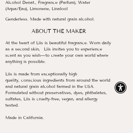
Alcohol Denat., Fragrance (Parfum), Water
(Aqua/Eau), Limonene, Linalool
Genderless. Made with natural grain alcohol.
ABOUT THE MAKER
At the heart of Liis is beautiful fragrance. Worn daily
as a second skin, Liis invites you to experience
scent as you wish—to create your own world where
anything is possible.
Liis is made from exceptionally high
quality, conscious ingredients from around the world
and natural grain alcohol farmed in the USA.
Enable
Formulated without preservatives, dyes, phthalates,
sulfates, Liis is cruelty-free, vegan, and allergy
tested.
Made in California.