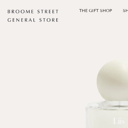
Skip
to
THE GIFT SHOP
S
content