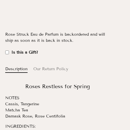
Rose Struck Eau de Parfum
is backordered and will
ship as soon as it is back in stock.
Is this a Gift?
Description
Our Return Policy
Roses Restless for Spring
NOTES
Cassis, Tangerine
Matcha Tea
Damask Rose, Rose Centifolia
INGREDIENTS: