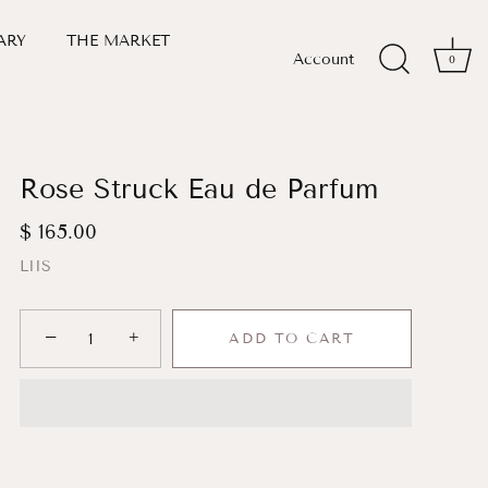
ARY
THE MARKET
Account
0
Rose Struck Eau de Parfum
$ 165.00
LIIS
−
+
ADD TO CART