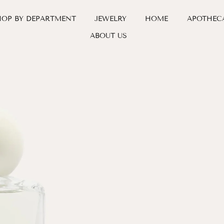
HOP BY DEPARTMENT
JEWELRY
HOME
APOTHEC
ABOUT US