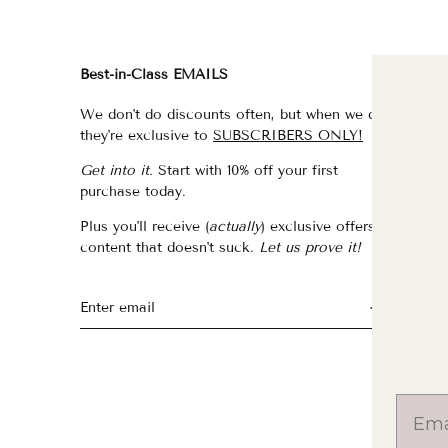
Best-in-Class EMAILS
FI
We don't do discounts often, but when we do,
fo
they're exclusive to
SUBSCRIBERS ONLY!
fo
Get into it.
Start with 10% off your first
fo
purchase today.
f
Plus you'll receive (
actually
) exclusive offers &
th
content that doesn't suck.
Let us prove it!
fo
fo
fo