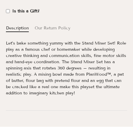
Is this a Gift?
Description
Our Return Policy
Let’s bake something yummy with the Stand Mixer Set! Role
play as a famous chef or homemaker while developing
creative thinking and communication skills, fine motor skills
and hand-eye coordination. The Stand Mixer Set has a
spinning axis that rotates 360 degrees – resulting in
realistic play. A mixing bowl made from PlanWood™, a pat
of butter, flour bag with pretend flour and an egg that can
be cracked like a real one make this playset the ultimate
addition to imaginary kitchen play!