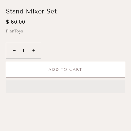
Stand Mixer Set
$ 60.00
PlanToys
−
+
ADD TO CART