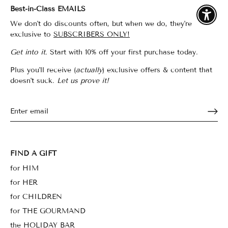
Best-in-Class EMAILS
Enable
We don't do discounts often, but when we do, they're
exclusive to
SUBSCRIBERS ONLY!
Get into it.
Start with 10% off your first purchase today.
Plus you'll receive (
actually
) exclusive offers & content that
doesn't suck.
Let us prove it!
FIND A GIFT
for HIM
for HER
for CHILDREN
for THE GOURMAND
the HOLIDAY BAR