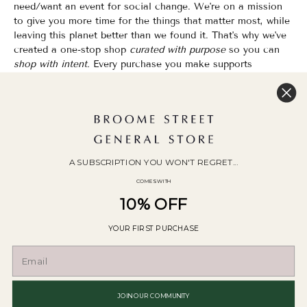
need/want an event for social change. We're on a mission
to give you more time for the things that matter most, while
leaving this planet better than we found it. That's why we've
created a one-stop shop
curated with purpose
so you can
shop with intent.
Every purchase you make supports
organizations that champion Equality, Sustainability & Public
Education.
Shopping has never felt so good.
WOC Founded | Family-Owned & Operated since 2010
A SUBSCRIPTION YOU WON'T REGRET...
COMES WITH
10% OFF
YOUR FIRST PURCHASE
© 2026
Broome Street General Store
.
POS
and
Ecommerce by Shopify
JOIN OUR COMMUNITY