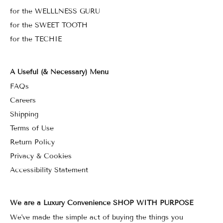
for the WELLLNESS GURU
for the SWEET TOOTH
for the TECHIE
A Useful (& Necessary) Menu
FAQs
Careers
Shipping
Terms of Use
Return Policy
Privacy & Cookies
Accessibility Statement
We are a Luxury Convenience SHOP WITH PURPOSE
We've made the simple act of buying the things you