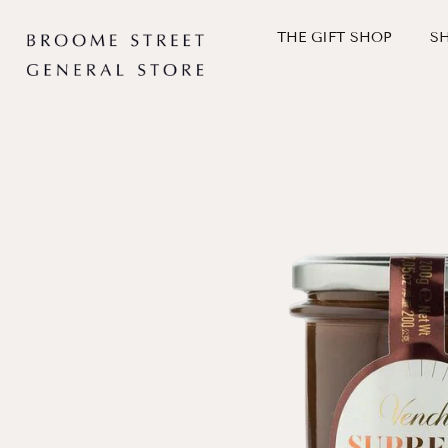
Skip
to
THE GIFT SHOP
S
content