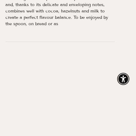
and, thanks to its delicate and enveloping notes,
combines well with cocoa, hazelnuts and milk to
create a perfect flavour balance. To be enjoyed by
the spoon, on bread or as
Enable